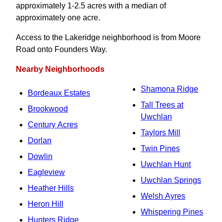
approximately 1-2.5 acres with a median of
approximately one acre.
Access to the Lakeridge neighborhood is from Moore
Road onto Founders Way.
Nearby Neighborhoods
Shamona Ridge
Bordeaux Estates
Tall Trees at
Brookwood
Uwchlan
Century Acres
Taylors Mill
Dorlan
Twin Pines
Dowlin
Uwchlan Hunt
Eagleview
Uwchlan Springs
Heather Hills
Welsh Ayres
Heron Hill
Whispering Pines
Hunters Ridge