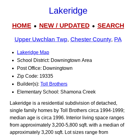
Lakeridge
HOME
NEW / UPDATED
SEARCH
●
●
Upper Uwchlan Twp
,
Chester County
,
PA
Lakeridge Map
School District: Downingtown Area
Post Office: Downingtown
Zip Code: 19335
Builder(s):
Toll Brothers
Elementary School: Shamona Creek
Lakeridge is a residential subdivision of detached,
single family homes by Toll Brothers circa 1994-1999;
median age is circa 1996. Interior living space ranges
from approximately 3,200-5,800 sqft. with a median of
approximately 3,200 sqft. Lot sizes range from