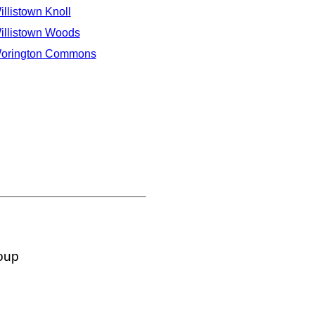
illistown Knoll
illistown Woods
orington Commons
oup