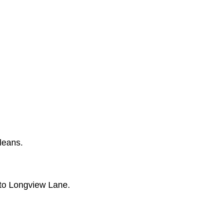
leans.
nto Longview Lane.