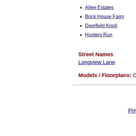
Allee Estates
Brick House Farm
Deerfield Knoll
Hunters Run
Street Names
Longview Lane
Models / Floorplans:
C
Pr