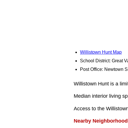
Willistown Hunt Map
School District: Great V
Post Office: Newtown 
Willistown Hunt is a li
Median interior living s
Access to the Willisto
Nearby Neighborhood