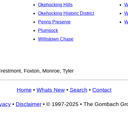
Okehocking Hills
W
Okehocking Historic District
W
Penns Preserve
W
Plumsock
Willistown Chase
restmont, Foxton, Monroe, Tyler
Home
•
Whats New
•
Search
•
Contact
ivacy
•
Disclaimer
• © 1997-2025 • The Gombach Gr