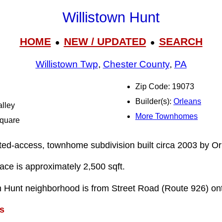
Willistown Hunt
HOME
NEW / UPDATED
SEARCH
●
●
Willistown Twp
,
Chester County
,
PA
Zip Code: 19073
Builder(s):
Orleans
alley
More Townhomes
Square
mited-access, townhome subdivision built circa 2003 by Or
pace is approximately 2,500 sqft.
wn Hunt neighborhood is from Street Road (Route 926) o
s