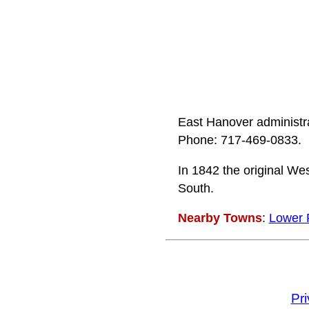
East Hanover administra
Phone: 717-469-0833.
In 1842 the original We
South.
Nearby Towns
:
Lower 
Pr