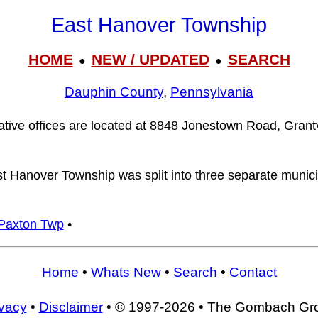
East Hanover Township
HOME
NEW / UPDATED
SEARCH
●
●
Dauphin County
,
Pennsylvania
tive offices are located at 8848 Jonestown Road, Grantv
st Hanover Township was split into three separate munici
Paxton Twp
•
Home
•
Whats New
•
Search
•
Contact
ivacy
•
Disclaimer
• © 1997-2026 • The Gombach Gr