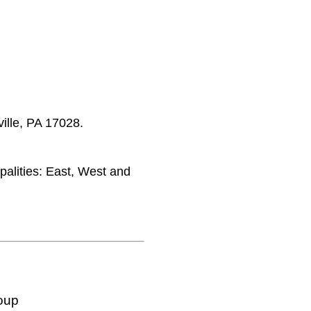
ille, PA 17028.
palities: East, West and
oup