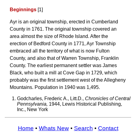
Beginnings
[1]
Ayr is an original township, erected in Cumberland
County in 1761. The original township covered an
area almost the size of Rhode Island. After the
erection of Bedford County in 1771, Ayr Township
embraced all the territory of what is now Fulton
County, and also that of Warren Township, Franklin
County. The earliest permanent settler was James
Black, who built a mill at Cove Gap in 1729, which
probably was the first settlement west of the Allegheny
Mountains. Population in 1940 was 1,495.
Godcharles, Frederic A., Litt.D.,
Chronicles of Central
Pennsylvania,
1944, Lewis Historical Publishing,
Inc., New York
Home
•
Whats New
•
Search
•
Contact