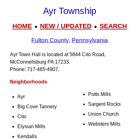
Ayr Township
HOME
NEW / UPDATED
SEARCH
●
●
Fulton County
,
Pennsylvania
Ayr Town Hall is located at 5844 Cito Road,
McConnellsburg PA 17233.
Phone: 717‑485‑4907.
Neighborhoods
Potts Mills
Ayr
Sargent Rocks
Big Cove Tannery
Union Church
Cito
Websters Mills
Elysian Mills
Kendalls