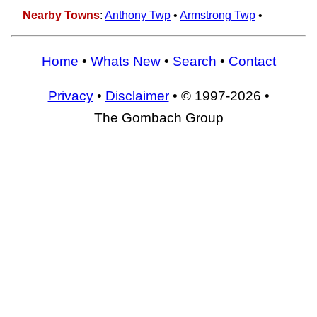
Nearby Towns
:
Anthony Twp
•
Armstrong Twp
•
Home
•
Whats New
•
Search
•
Contact
Privacy
•
Disclaimer
• © 1997-2026 •
The Gombach Group