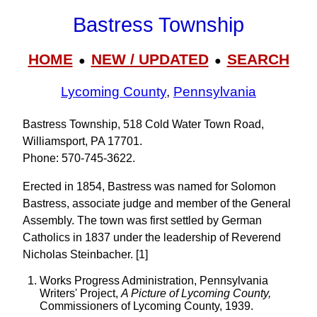
Bastress Township
HOME
NEW / UPDATED
SEARCH
●
●
Lycoming County
,
Pennsylvania
Bastress Township, 518 Cold Water Town Road,
Williamsport, PA 17701.
Phone: 570‑745‑3622.
Erected in 1854, Bastress was named for Solomon
Bastress, associate judge and member of the General
Assembly. The town was first settled by German
Catholics in 1837 under the leadership of Reverend
Nicholas Steinbacher. [1]
Works Progress Administration, Pennsylvania
Writers' Project,
A Picture of Lycoming County,
Commissioners of Lycoming County, 1939.