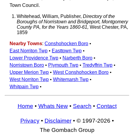
Town Council.
Whitehead, William, Publisher,
Directory of the
Boroughs of Norristown and Bridgeport, Montgomery
County PA, for the Years 1860-61,
West Chester, PA,
1859
Nearby Towns
:
Conshohocken Boro
•
East Norriton Twp
•
Easttown Twp
•
Lower Providence Twp
•
Narberth Boro
•
Norristown Boro
•
Plymouth Twp
•
Tredyffrin Twp
•
Upper Merion Twp
•
West Conshohocken Boro
•
West Norriton Twp
•
Whitemarsh Twp
•
Whitpain Twp
•
Home
•
Whats New
•
Search
•
Contact
Privacy
•
Disclaimer
• © 1997-2026 •
The Gombach Group