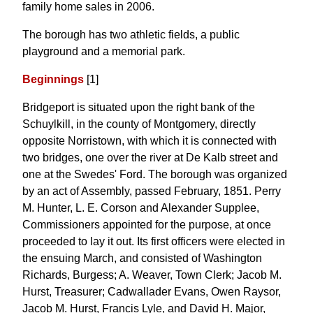
family home sales in 2006.
The borough has two athletic fields, a public
playground and a memorial park.
Beginnings
[1]
Bridgeport is situated upon the right bank of the
Schuylkill, in the county of Montgomery, directly
opposite Norristown, with which it is connected with
two bridges, one over the river at De Kalb street and
one at the Swedes' Ford. The borough was organized
by an act of Assembly, passed February, 1851. Perry
M. Hunter, L. E. Corson and Alexander Supplee,
Commissioners appointed for the purpose, at once
proceeded to lay it out. Its first officers were elected in
the ensuing March, and consisted of Washington
Richards, Burgess; A. Weaver, Town Clerk; Jacob M.
Hurst, Treasurer; Cadwallader Evans, Owen Raysor,
Jacob M. Hurst, Francis Lyle, and David H. Major,