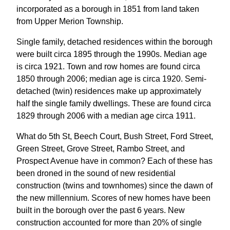
incorporated as a borough in 1851 from land taken
from Upper Merion Township.
Single family, detached residences within the borough
were built circa 1895 through the 1990s. Median age
is circa 1921. Town and row homes are found circa
1850 through 2006; median age is circa 1920. Semi-
detached (twin) residences make up approximately
half the single family dwellings. These are found circa
1829 through 2006 with a median age circa 1911.
What do 5th St, Beech Court, Bush Street, Ford Street,
Green Street, Grove Street, Rambo Street, and
Prospect Avenue have in common? Each of these has
been droned in the sound of new residential
construction (twins and townhomes) since the dawn of
the new millennium. Scores of new homes have been
built in the borough over the past 6 years. New
construction accounted for more than 20% of single