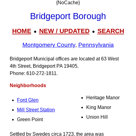
{NoCache}
Bridgeport Borough
HOME
NEW / UPDATED
SEARCH
●
●
Montgomery County
,
Pennsylvania
Bridgeport Municipal offices are located at 63 West
4th Street, Bridgeport PA 19405.
Phone: 610‑272‑1811.
Neighborhoods
Heritage Manor
Ford Glen
King Manor
Mill Street Station
Union Hill
Green Point
Settled by Swedes circa 1723, the area was