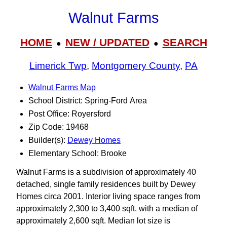
Walnut Farms
HOME
NEW / UPDATED
SEARCH
●
●
Limerick Twp
,
Montgomery County
,
PA
Walnut Farms Map
School District: Spring-Ford Area
Post Office: Royersford
Zip Code: 19468
Builder(s):
Dewey Homes
Elementary School: Brooke
Walnut Farms is a subdivision of approximately 40
detached, single family residences built by Dewey
Homes circa 2001. Interior living space ranges from
approximately 2,300 to 3,400 sqft. with a median of
approximately 2,600 sqft. Median lot size is