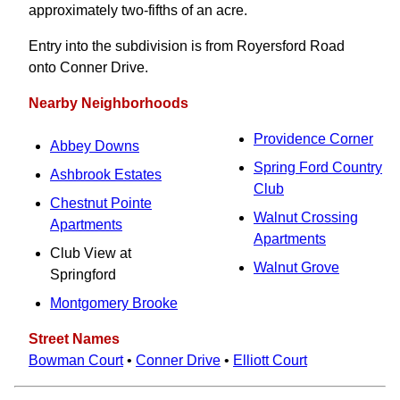
approximately two-fifths of an acre.
Entry into the subdivision is from Royersford Road
onto Conner Drive.
Nearby Neighborhoods
Providence Corner
Abbey Downs
Spring Ford Country
Ashbrook Estates
Club
Chestnut Pointe
Walnut Crossing
Apartments
Apartments
Club View at
Walnut Grove
Springford
Montgomery Brooke
Street Names
Bowman Court
•
Conner Drive
•
Elliott Court