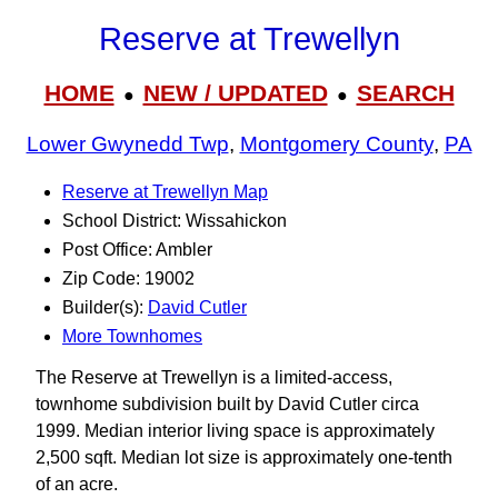
Reserve at Trewellyn
HOME
NEW / UPDATED
SEARCH
●
●
Lower Gwynedd Twp
,
Montgomery County
,
PA
Reserve at Trewellyn Map
School District: Wissahickon
Post Office: Ambler
Zip Code: 19002
Builder(s):
David Cutler
More Townhomes
The Reserve at Trewellyn is a limited-access,
townhome subdivision built by David Cutler circa
1999. Median interior living space is approximately
2,500 sqft. Median lot size is approximately one-tenth
of an acre.