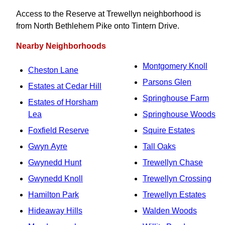
Access to the Reserve at Trewellyn neighborhood is
from North Bethlehem Pike onto Tintern Drive.
Nearby Neighborhoods
Montgomery Knoll
Cheston Lane
Parsons Glen
Estates at Cedar Hill
Springhouse Farm
Estates of Horsham
Lea
Springhouse Woods
Foxfield Reserve
Squire Estates
Gwyn Ayre
Tall Oaks
Gwynedd Hunt
Trewellyn Chase
Gwynedd Knoll
Trewellyn Crossing
Hamilton Park
Trewellyn Estates
Hideaway Hills
Walden Woods