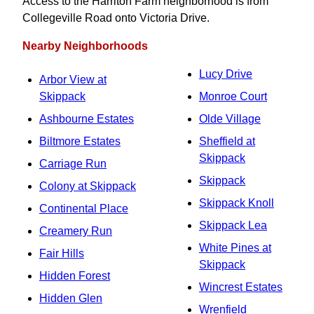
Access to the Harriton Farm neighborhood is from
Collegeville Road onto Victoria Drive.
Nearby Neighborhoods
Lucy Drive
Arbor View at
Skippack
Monroe Court
Ashbourne Estates
Olde Village
Biltmore Estates
Sheffield at
Skippack
Carriage Run
Skippack
Colony at Skippack
Skippack Knoll
Continental Place
Skippack Lea
Creamery Run
White Pines at
Fair Hills
Skippack
Hidden Forest
Wincrest Estates
Hidden Glen
Wrenfield