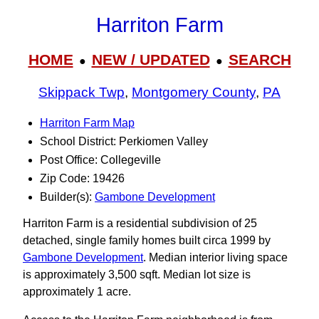
Harriton Farm
HOME
NEW / UPDATED
SEARCH
●
●
Skippack Twp
,
Montgomery County
,
PA
Harriton Farm Map
School District: Perkiomen Valley
Post Office: Collegeville
Zip Code: 19426
Builder(s):
Gambone Development
Harriton Farm is a residential subdivision of 25
detached, single family homes built circa 1999 by
Gambone Development
. Median interior living space
is approximately 3,500 sqft. Median lot size is
approximately 1 acre.