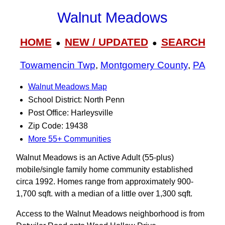
Walnut Meadows
HOME
NEW / UPDATED
SEARCH
●
●
Towamencin Twp
,
Montgomery County
,
PA
Walnut Meadows Map
School District: North Penn
Post Office: Harleysville
Zip Code: 19438
More 55+ Communities
Walnut Meadows is an Active Adult (55-plus)
mobile/single family home community established
circa 1992. Homes range from approximately 900-
1,700 sqft. with a median of a little over 1,300 sqft.
Access to the Walnut Meadows neighborhood is from