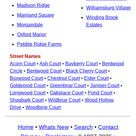
Madison Ridge
Williamsburg Village
Mainland Square
Winding Brook
Morgandale
Estates
Oxford Manor
Pebble Ridge Farms
Street Names
Acorn Court
•
Ash Court
•
Bayberry Court
•
Bentwood
Circle
•
Bentwood Court
•
Black Cherry Court
•
Boxwood Court
•
Chestnut Court
•
Elder Court
•
Goldenrod Court
•
Greenbriar Court
•
Juniper Court
•
Longwood Court
•
Oakplace Court
•
Pond Court
•
Shagbark Court
•
Wildbriar Court
•
Wood Hollow
Drive
•
Woodbine Court
Home
•
Whats New
•
Search
•
Contact