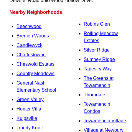
Detwiler Road onto Wood Hollow Drive.
Nearby Neighborhoods
Robins Glen
Beechwood
Rolling Meadow
Bremen Woods
Estates
Candlewyck
Silver Ridge
Charlestowne
Sumney Ridge
Cheswold Estates
Tapestry Way
Country Meadows
The Greens at
General Nash
Towamencin
Elementary School
Thorndale
Green Valley
Towamencin
Hunter Villa
Condos
Kulpsville
Towamencin Village
Liberty Knoll
Village at Newbury