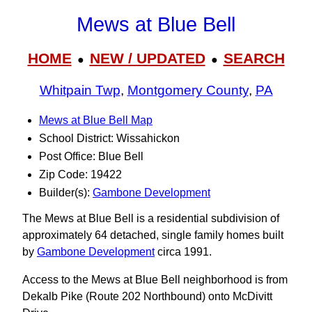
Mews at Blue Bell
HOME
NEW / UPDATED
SEARCH
●
●
Whitpain Twp
,
Montgomery County
,
PA
Mews at Blue Bell Map
School District: Wissahickon
Post Office: Blue Bell
Zip Code: 19422
Builder(s):
Gambone Development
The Mews at Blue Bell is a residential subdivision of
approximately 64 detached, single family homes built
by
Gambone Development
circa 1991.
Access to the Mews at Blue Bell neighborhood is from
Dekalb Pike (Route 202 Northbound) onto McDivitt