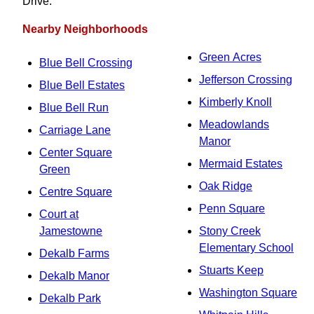
Drive.
Nearby Neighborhoods
Green Acres
Blue Bell Crossing
Jefferson Crossing
Blue Bell Estates
Kimberly Knoll
Blue Bell Run
Meadowlands
Carriage Lane
Manor
Center Square
Mermaid Estates
Green
Oak Ridge
Centre Square
Penn Square
Court at
Jamestowne
Stony Creek
Elementary School
Dekalb Farms
Stuarts Keep
Dekalb Manor
Washington Square
Dekalb Park