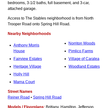
bedrooms, 3‑1/2 baths, full basement, and 3-car,
attached garage.
Access to The Stables neighborhood is from North
Trooper Road onto Spring Hill Road.
Nearby Neighborhoods
Norriton Woods
Anthony Morris
House
Pimlico Farms
Fairview Estates
Village of Caralea
Heritage Village
Woodland Estates
Holly Hill
Marna Court
Street Names
Reiner Road
•
Spring Hill Road
Models / Floorplans:
Brittany, Hamilton, Jefferson,