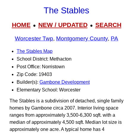
The Stables
HOME
NEW / UPDATED
SEARCH
●
●
Worcester Twp
,
Montgomery County
,
PA
The Stables Map
School District: Methacton
Post Office: Norristown
Zip Code: 19403
Builder(s):
Gambone Development
Elementary School: Worcester
The Stables is a subdivision of detached, single family
homes by Gambone circa 2007. Interior living space
ranges from approximately 3,500-6,300 sqft. with a
median of approximately 4,500 sqft. Median lot size is
approximately one acre. A typical home has 4