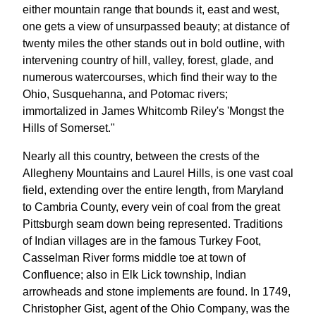
either mountain range that bounds it, east and west,
one gets a view of unsurpassed beauty; at distance of
twenty miles the other stands out in bold outline, with
intervening country of hill, valley, forest, glade, and
numerous watercourses, which find their way to the
Ohio, Susquehanna, and Potomac rivers;
immortalized in James Whitcomb Riley's 'Mongst the
Hills of Somerset."
Nearly all this country, between the crests of the
Allegheny Mountains and Laurel Hills, is one vast coal
field, extending over the entire length, from Maryland
to Cambria County, every vein of coal from the great
Pittsburgh seam down being represented. Traditions
of Indian villages are in the famous Turkey Foot,
Casselman River forms middle toe at town of
Confluence; also in Elk Lick township, Indian
arrowheads and stone implements are found. In 1749,
Christopher Gist, agent of the Ohio Company, was the