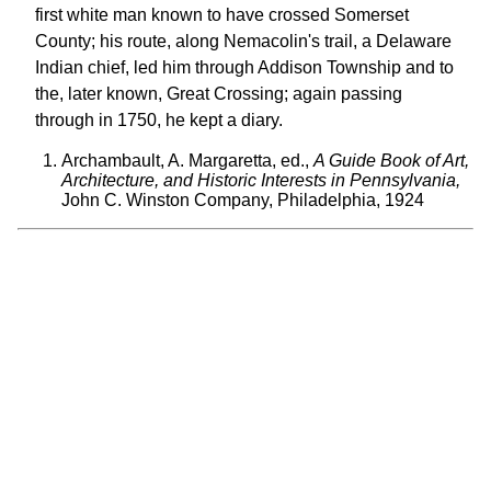
first white man known to have crossed Somerset
County; his route, along Nemacolin's trail, a Delaware
Indian chief, led him through Addison Township and to
the, later known, Great Crossing; again passing
through in 1750, he kept a diary.
Archambault, A. Margaretta, ed.,
A Guide Book of Art,
Architecture, and Historic Interests in Pennsylvania,
John C. Winston Company, Philadelphia, 1924