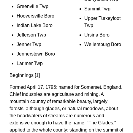
Greenville Twp
Summit Twp
Hooversville Boro
Upper Turkeyfoot
Indian Lake Boro
Twp
Jefferson Twp
Ursina Boro
Jenner Twp
Wellersburg Boro
Jennerstown Boro
Larimer Twp
Beginnings [1]
Formed April 17, 1795; named for Somerset, England.
Chief industries are agriculture and mining. A
mountain country of remarkable beauty, largely
forests, although glades, or natural meadows, about
the headwaters of streams are numerous and
extensive enough to have the name, "The Glades,"
applied to the whole county; standing on the summit of