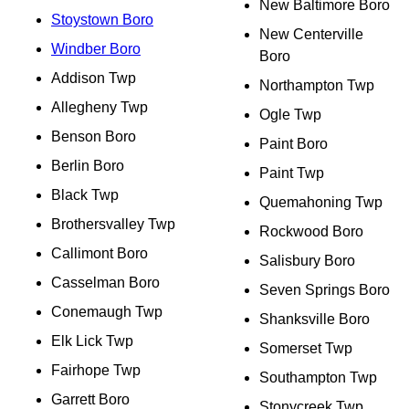
New Baltimore Boro
Stoystown Boro
New Centerville
Windber Boro
Boro
Addison Twp
Northampton Twp
Allegheny Twp
Ogle Twp
Benson Boro
Paint Boro
Berlin Boro
Paint Twp
Black Twp
Quemahoning Twp
Brothersvalley Twp
Rockwood Boro
Callimont Boro
Salisbury Boro
Casselman Boro
Seven Springs Boro
Conemaugh Twp
Shanksville Boro
Elk Lick Twp
Somerset Twp
Fairhope Twp
Southampton Twp
Garrett Boro
Stonycreek Twp