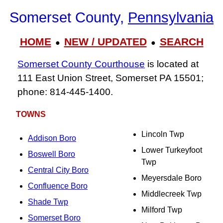
Somerset County,
Pennsylvania
HOME
NEW / UPDATED
SEARCH
●
●
Somerset County Courthouse
is located at
111 East Union Street, Somerset PA 15501;
phone: 814‑445‑1400.
TOWNS
Lincoln Twp
Addison Boro
Lower Turkeyfoot
Boswell Boro
Twp
Central City Boro
Meyersdale Boro
Confluence Boro
Middlecreek Twp
Shade Twp
Milford Twp
Somerset Boro