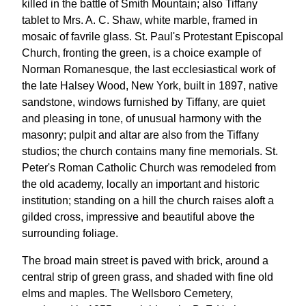
killed in the battle of Smith Mountain; also Tiffany
tablet to Mrs. A. C. Shaw, white marble, framed in
mosaic of favrile glass. St. Paul's Protestant Episcopal
Church, fronting the green, is a choice example of
Norman Romanesque, the last ecclesiastical work of
the late Halsey Wood, New York, built in 1897, native
sandstone, windows furnished by Tiffany, are quiet
and pleasing in tone, of unusual harmony with the
masonry; pulpit and altar are also from the Tiffany
studios; the church contains many fine memorials. St.
Peter's Roman Catholic Church was remodeled from
the old academy, locally an important and historic
institution; standing on a hill the church raises aloft a
gilded cross, impressive and beautiful above the
surrounding foliage.
The broad main street is paved with brick, around a
central strip of green grass, and shaded with fine old
elms and maples. The Wellsboro Cemetery,