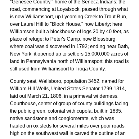
"Genesee Country," home of the Seneca Indians; the
road, commencing at Loyalsock, passed through what
is now Williamsport, up Lycoming Creek to Trout Run,
over Laurel Hill to "Block House," now Liberty; here
Williamson built a blockhouse of logs 20 by 40 feet, as
place of refuge; to Peter's Camp, now Blossburg,
where coal was discovered in 1792; ending near Bath,
New York, it opened up to settlers 15,000,000 acres of
land in Pennsylvania north of Williamsport; this road is
still used from Williamsport to Tioga County.
County seat, Wellsboro, population 3452, named for
William Hill Wells, United States Senator 1799-1814,
laid out March 21, 1806, in a primeval wilderness.
Courthouse, center of group of county buildings facing
the public green, colonial with cupola, built in 1835,
native sandstone and conglomerate, which was
hauled on ox sleds for several miles over poor roads;
high on the southwest wall is carved the outline of an