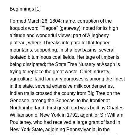
Beginnings [1]
Formed March 26, 1804; name, corruption of the
Iroquois word "Tiagoa" (gateway); noted for its high
altitude and wonderful views; part of Allegheny
plateau, where it breaks into parallel flat-topped
mountains, supporting, in shallow basins, several
isolated bituminous coal fields. Heritage of timber is
being dissipated; the State Tree Nursery at Asaph is
trying to replace the great waste. Chief industry,
agriculture, land for dairy purposes is among the finest
in the state, several extensive milk condenseries.
Indian trails crossed the county from Big Tree on the
Genesee, among the Senecas, to the frontier at
Northumberland. First great road was built by Charles
Williamson of New York in 1792, agent for Sir William
Poulteney, who had received a large grant of land in
New York State, adjoining Pennsylvania, in the