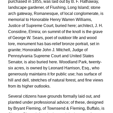
purchased in 1855, was laid out by B. F. Hathaway,
landscape gardener, of Flushing, Long Island; stone
arch gateway, Romanesque, of local conglomerate, is
memorial to Honorable Henry Warren Williams,
Justice of Supreme Court, buried here; architect, J. H.
Considine, Elmira; on summit of the knoll is the grave
of George W. Sears, poet of outdoor life and wood
lore, monument has bas-relief bronze portrait, set in
granite; Honorable John J. Mitchell, Judge of
Pennsylvania Supreme Court and United States
Senator, is also buried here. Woodland Park, twenty-
six acres, is owned by Leonard Harrison, Esq., who
generously maintains it for public use; has surface of
hill and dell, stretches of natural forest, and fine views
from its higher outlooks.
Several citizens have grounds formally laid out, and
planted under professional advice; of these, designed
by Bryant Fleming, of Townsend & Fleming, Buffalo, is