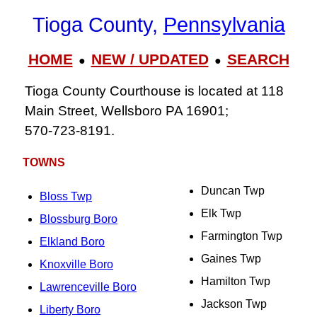
Tioga County,
Pennsylvania
HOME
NEW / UPDATED
SEARCH
●
●
Tioga County Courthouse is located at 118
Main Street, Wellsboro PA 16901;
570‑723‑8191.
TOWNS
Duncan Twp
Bloss Twp
Elk Twp
Blossburg Boro
Farmington Twp
Elkland Boro
Gaines Twp
Knoxville Boro
Hamilton Twp
Lawrenceville Boro
Jackson Twp
Liberty Boro