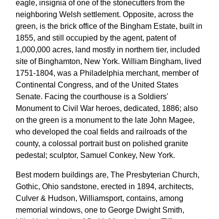
eagle, insignia of one of the stonecutters from the
neighboring Welsh settlement. Opposite, across the
green, is the brick office of the Bingham Estate, built in
1855, and still occupied by the agent, patent of
1,000,000 acres, land mostly in northern tier, included
site of Binghamton, New York. William Bingham, lived
1751-1804, was a Philadelphia merchant, member of
Continental Congress, and of the United States
Senate. Facing the courthouse is a Soldiers'
Monument to Civil War heroes, dedicated, 1886; also
on the green is a monument to the late John Magee,
who developed the coal fields and railroads of the
county, a colossal portrait bust on polished granite
pedestal; sculptor, Samuel Conkey, New York.
Best modern buildings are, The Presbyterian Church,
Gothic, Ohio sandstone, erected in 1894, architects,
Culver & Hudson, Williamsport, contains, among
memorial windows, one to George Dwight Smith,