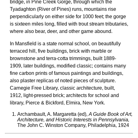
bridge, in Pine Creek Gorge, through which the
Tyadaghton (River of Pines) runs, mountains rise
perpendicularly on either side for 1000 feet; the gorge
is sixteen miles long, filled with trout stream tributaries,
where also bear, deer, and other game abound.
In Mansfield is a state normal school, on beautifully
terraced hill, five buildings, brick with marble or
brownstone and terra-cotta trimmings, built 1889-
1909, later buildings, modified classic; contains many
fine carbon prints of famous paintings and buildings,
also plaster replicas of noted pieces of sculpture.
Carnegie Free Library, classic architecture, built,
1912, light-pressed brick; architects for school and
library, Pierce & Bickford, Elmira, New York.
Archambault, A. Margaretta (ed),
A Guide Book of Art,
Architecture, and Historic Interests in Pennsylvania,
The John C. Winston Company, Philadelphia, 1924