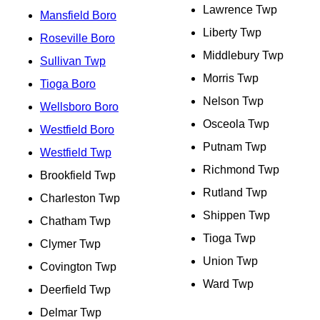
Lawrence Twp
Mansfield Boro
Liberty Twp
Roseville Boro
Middlebury Twp
Sullivan Twp
Morris Twp
Tioga Boro
Nelson Twp
Wellsboro Boro
Osceola Twp
Westfield Boro
Putnam Twp
Westfield Twp
Richmond Twp
Brookfield Twp
Rutland Twp
Charleston Twp
Shippen Twp
Chatham Twp
Tioga Twp
Clymer Twp
Union Twp
Covington Twp
Ward Twp
Deerfield Twp
Delmar Twp