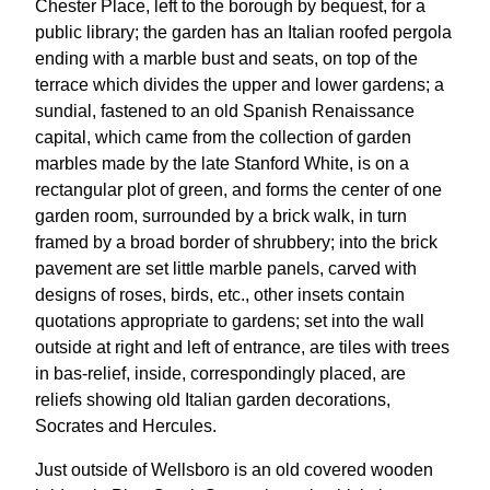
Chester Place, left to the borough by bequest, for a
public library; the garden has an Italian roofed pergola
ending with a marble bust and seats, on top of the
terrace which divides the upper and lower gardens; a
sundial, fastened to an old Spanish Renaissance
capital, which came from the collection of garden
marbles made by the late Stanford White, is on a
rectangular plot of green, and forms the center of one
garden room, surrounded by a brick walk, in turn
framed by a broad border of shrubbery; into the brick
pavement are set little marble panels, carved with
designs of roses, birds, etc., other insets contain
quotations appropriate to gardens; set into the wall
outside at right and left of entrance, are tiles with trees
in bas-relief, inside, correspondingly placed, are
reliefs showing old Italian garden decorations,
Socrates and Hercules.
Just outside of Wellsboro is an old covered wooden