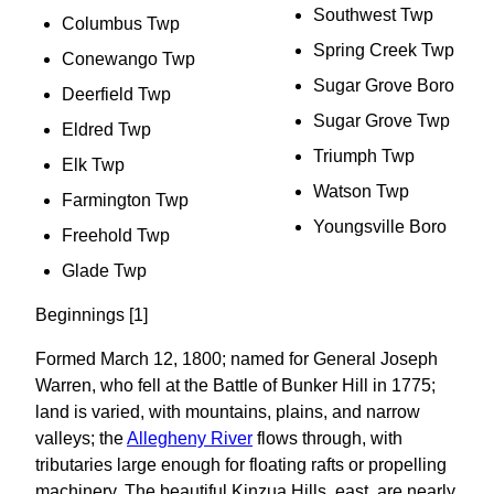
Southwest Twp
Columbus Twp
Spring Creek Twp
Conewango Twp
Sugar Grove Boro
Deerfield Twp
Sugar Grove Twp
Eldred Twp
Triumph Twp
Elk Twp
Watson Twp
Farmington Twp
Youngsville Boro
Freehold Twp
Glade Twp
Beginnings [1]
Formed March 12, 1800; named for General Joseph
Warren, who fell at the Battle of Bunker Hill in 1775;
land is varied, with mountains, plains, and narrow
valleys; the
Allegheny River
flows through, with
tributaries large enough for floating rafts or propelling
machinery. The beautiful Kinzua Hills, east, are nearly