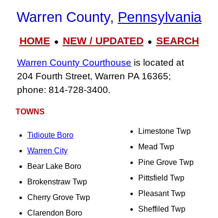
Warren County,
Pennsylvania
HOME
NEW / UPDATED
SEARCH
●
●
Warren County Courthouse
is located at
204 Fourth Street, Warren PA 16365;
phone: 814‑728‑3400.
TOWNS
Limestone Twp
Tidioute Boro
Mead Twp
Warren City
Pine Grove Twp
Bear Lake Boro
Pittsfield Twp
Brokenstraw Twp
Pleasant Twp
Cherry Grove Twp
Sheffiled Twp
Clarendon Boro