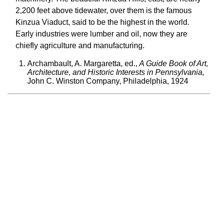
2,200 feet above tidewater, over them is the famous
Kinzua Viaduct, said to be the highest in the world.
Early industries were lumber and oil, now they are
chiefly agriculture and manufacturing.
Archambault, A. Margaretta, ed.,
A Guide Book of Art,
Architecture, and Historic Interests in Pennsylvania,
John C. Winston Company, Philadelphia, 1924