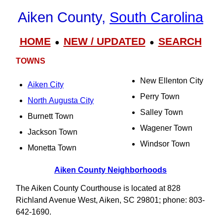
Aiken County,
South Carolina
HOME
NEW / UPDATED
SEARCH
●
●
TOWNS
New Ellenton City
Aiken City
Perry Town
North Augusta City
Salley Town
Burnett Town
Wagener Town
Jackson Town
Windsor Town
Monetta Town
Aiken County Neighborhoods
The Aiken County Courthouse is located at 828
Richland Avenue West, Aiken, SC 29801; phone: 803-
642-1690.