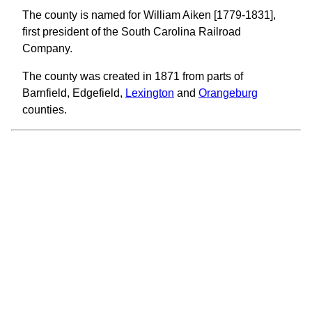
The county is named for William Aiken [1779-1831],
first president of the South Carolina Railroad
Company.
The county was created in 1871 from parts of
Barnfield, Edgefield,
Lexington
and
Orangeburg
counties.