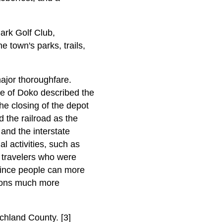
ark Golf Club,
town's parks, trails,
major thoroughfare.
ame of Doko described the
the closing of the depot
 the railroad as the
and the interstate
l activities, such as
t travelers who were
since people can more
tions much more
chland County. [3]