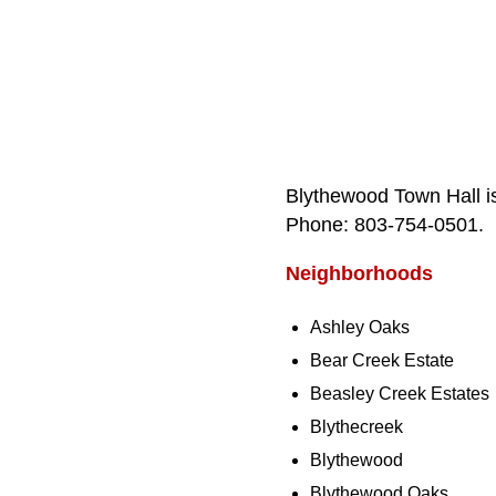
Blythewood Town Hall i
Phone: 803‑754‑0501.
Neighborhoods
Ashley Oaks
Bear Creek Estate
Beasley Creek Estates
Blythecreek
Blythewood
Blythewood Oaks