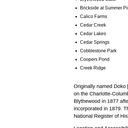
Brickside at Summer P
Calico Farms
Cedar Creek
Cedar Lakes
Cedar Springs
Cobblestone Park
Coopers Pond
Creek Ridge
Originally named Doko [
on the Charlotte-Colum
Blythewood in 1877 afte
incorporated in 1879. T
National Register of His