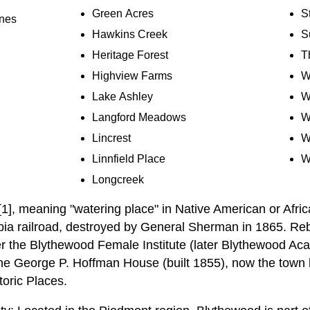
Green Acres
S
ines
Hawkins Creek
S
Heritage Forest
T
Highview Farms
W
Lake Ashley
W
Langford Meadows
W
Lincrest
W
Linnfield Place
W
Longcreek
1], meaning "watering place" in Native American or Afric
bia railroad, destroyed by General Sherman in 1865. Re
r the Blythewood Female Institute (later Blythewood Ac
he George P. Hoffman House (built 1855), now the town hal
toric Places.