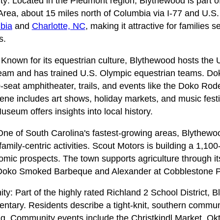
ity: Located in the Piedmont region, Blythewood is part 
 Area, about 15 miles north of Columbia via I-77 and U.S.
bia
and
Charlotte, NC
, making it attractive for families 
s.
 Known for its equestrian culture, Blythewood hosts the 
Team and has trained U.S. Olympic equestrian teams. D
-seat amphitheater, trails, and events like the Doko Rod
cene includes art shows, holiday markets, and music fes
useum offers insights into local history.
e of South Carolina's fastest-growing areas, Blythewo
ily-centric activities. Scout Motors is building a 1,100-a
omic prospects. The town supports agriculture through i
e Doko Smoked Barbeque and Alexander at Cobblestone P
: Part of the highly rated Richland 2 School District, 
ntary. Residents describe a tight-knit, southern communit
g. Community events include the Christkindl Market, Okt