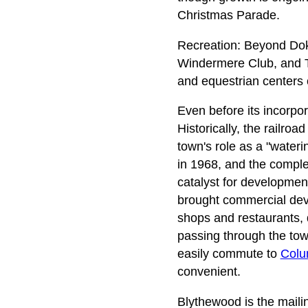
Christmas Parade.
Recreation: Beyond Dok
Windermere Club, and Th
and equestrian centers 
Even before its incorpor
Historically, the railro
town's role as a "wateri
in 1968, and the complet
catalyst for developmen
brought commercial deve
shops and restaurants, 
passing through the tow
easily commute to
Colu
convenient.
Blythewood is the maili