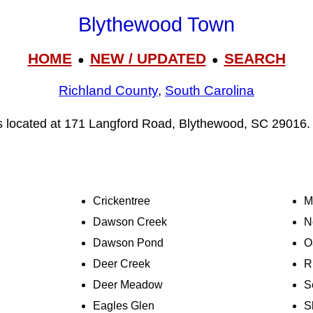
Blythewood Town
HOME
NEW / UPDATED
SEARCH
●
●
Richland County
,
South Carolina
s located at 171 Langford Road, Blythewood, SC 29016.
Crickentree
M
Dawson Creek
N
Dawson Pond
O
Deer Creek
R
Deer Meadow
S
Eagles Glen
S