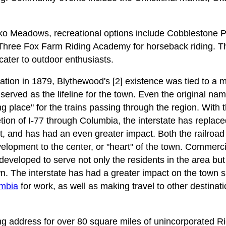
o Meadows, recreational options include Cobblestone P
ree Fox Farm Riding Academy for horseback riding. The 
cater to outdoor enthusiasts.
ation in 1879, Blythewood's [2] existence was tied to a 
ad served as the lifeline for the town. Even the original n
ng place" for the trains passing through the region. With 
ion of I-77 through Columbia, the interstate has replaced
t, and has had an even greater impact. Both the railroad 
lopment to the center, or "heart" of the town. Commercia
developed to serve not only the residents in the area bu
n. The interstate has had a greater impact on the town 
mbia
for work, as well as making travel to other destina
ng address for over 80 square miles of unincorporated Ri