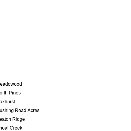
eadowood
orth Pines
akhurst
ushing Road Acres
eaton Ridge
hoal Creek