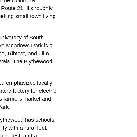
of the Columbia
 Route 21. It's roughly
seeking small-town living
University of South
oko Meadows Park is a
eo, Ribfest, and Film
tivals. The Blythewood
od emphasizes locally
cre factory for electric
ts farmers market and
ark.
Blythewood has schools
y with a rural feel,
oberfest, and a