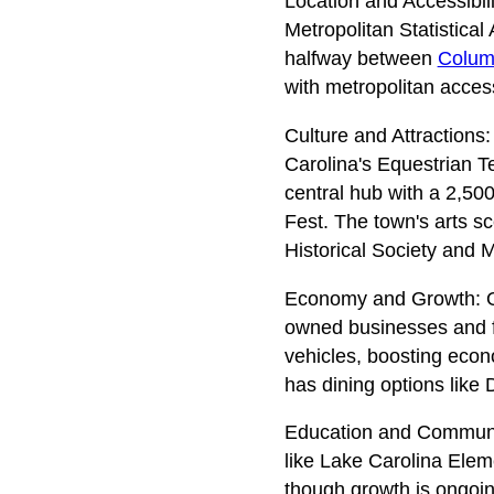
Location and Accessibil
Metropolitan Statistical
halfway between
Colum
with metropolitan acces
Culture and Attractions:
Carolina's Equestrian 
central hub with a 2,500
Fest. The town's arts s
Historical Society and M
Economy and Growth: On
owned businesses and fam
vehicles, boosting econ
has dining options lik
Education and Community
like Lake Carolina Eleme
though growth is ongoin