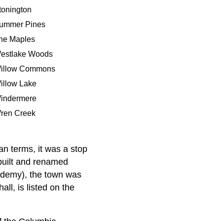
tonington
ummer Pines
he Maples
estlake Woods
illow Commons
illow Lake
indermere
ren Creek
an terms, it was a stop
built and renamed
ademy), the town was
l, is listed on the