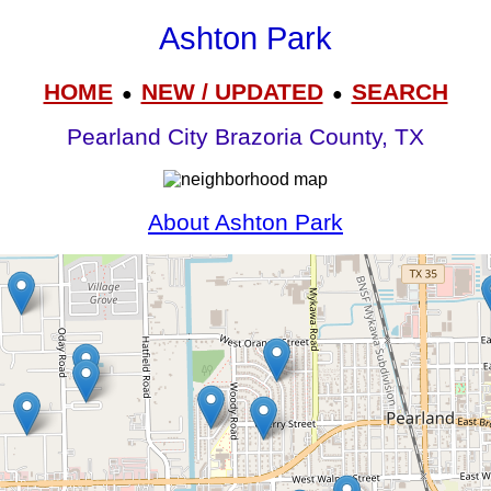
Ashton Park
HOME
NEW / UPDATED
SEARCH
●
●
Pearland City Brazoria County, TX
About Ashton Park