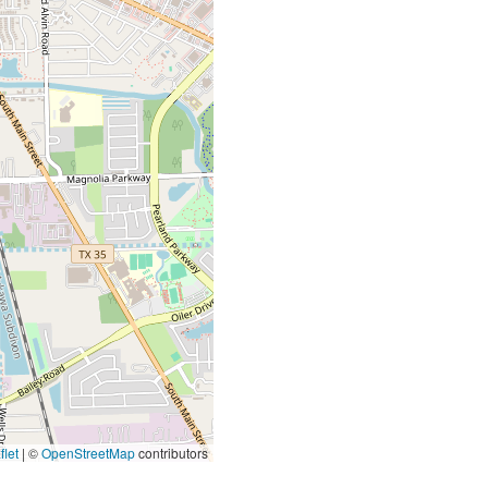
let
|
©
OpenStreetMap
contributors