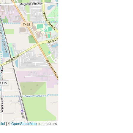
let
|
©
OpenStreetMap
contributors