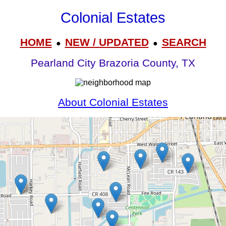
Colonial Estates
HOME
NEW / UPDATED
SEARCH
●
●
Pearland City Brazoria County, TX
About Colonial Estates