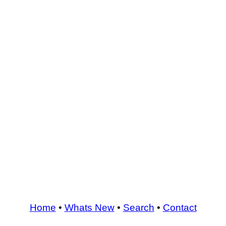
Home
•
Whats New
•
Search
•
Contact