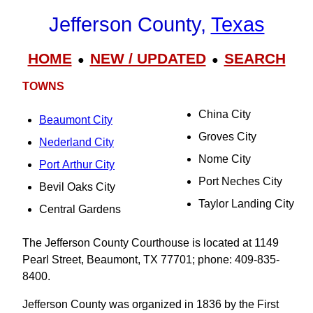
Jefferson County,
Texas
HOME
NEW / UPDATED
SEARCH
●
●
TOWNS
China City
Beaumont City
Groves City
Nederland City
Nome City
Port Arthur City
Port Neches City
Bevil Oaks City
Taylor Landing City
Central Gardens
The Jefferson County Courthouse is located at 1149
Pearl Street, Beaumont, TX 77701; phone: 409-835-
8400.
Jefferson County was organized in 1836 by the First