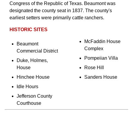
Congress of the Republic of Texas. Beaumont was
designated the county seat in 1837. The county's
earliest setters were primarily cattle ranchers.
HISTORIC SITES
McFaddin House
Beaumont
Complex
Commercial District
Pompeiian Villa
Duke, Holmes,
House
Rose Hill
Hinchee House
Sanders House
Idle Hours
Jefferson County
Courthouse