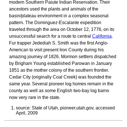
modern Southern Paiute Indian Reservation. Their
ancestors used the plants and animals of the
basin/plateau environment in a complex seasonal
pattern. The Dominguez-Escalante expedition
traveled through the area on October 12, 1776, on its
unsuccessful search for a route to central
California
.
Fur trapper Jedediah S. Smith was the first Anglo-
American to visit present Iron County during his
amazing journey of 1826. Mormon settlers dispatched
by Brigham Young established Parowan in January
1851 as the mother colony of the southern frontier.
Cedar City (originally Coal Creek) was founded the
same year. Several pioneer log homes remain in the
county as well as some English two-bay log barns
now very rare in the state.
source: State of Utah, pioneer.utah.gov, accessed
April, 2009