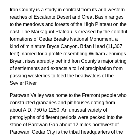
Iron County is a study in contrast from its arid western
reaches of Escalante Desert and Great Basin ranges
to the meadows and forests of the High Plateau on the
east. The Markagunt Plateau is creased by the colorful
formations of Cedar Breaks National Monument, a
kind of miniature Bryce Canyon. Brian Head (11,307
feet), named for a profile resembling William Jennings
Bryan, rises abruptly behind Iron County's major string
of settlements and extracts a toll of precipitation from
passing westerlies to feed the headwaters of the
Sevier River.
Parowan Valley was home to the Fremont people who
constructed granaries and pit houses dating from
about A.D. 750 to 1250. An unusual variety of
petroglyphs of different periods were pecked into the
stone of Parowan Gap about 12 miles northwest of
Parowan. Cedar City is the tribal headquarters of the