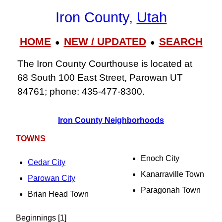
Iron County,
Utah
HOME
NEW / UPDATED
SEARCH
●
●
The Iron County Courthouse is located at
68 South 100 East Street, Parowan UT
84761; phone: 435-477-8300.
Iron County Neighborhoods
TOWNS
Enoch City
Cedar City
Kanarraville Town
Parowan City
Paragonah Town
Brian Head Town
Beginnings [1]