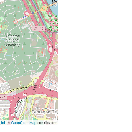
let
|
©
OpenStreetMap
contributors