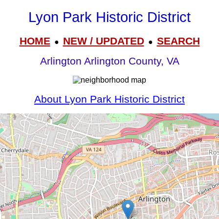
Lyon Park Historic District
HOME
NEW / UPDATED
SEARCH
●
●
Arlington Arlington County, VA
About Lyon Park Historic District