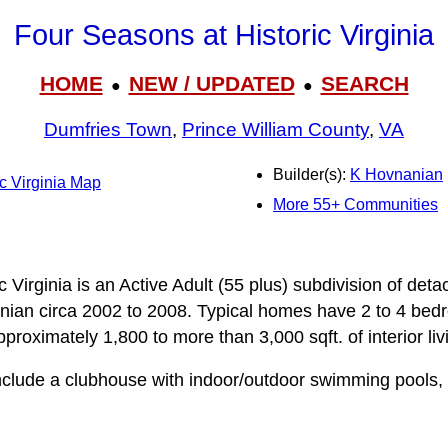
Four Seasons at Historic Virginia
HOME
NEW / UPDATED
SEARCH
●
●
Dumfries Town
,
Prince William County
,
VA
Builder(s):
K Hovnanian
c Virginia Map
More 55+ Communities
 Virginia is an Active Adult (55 plus) subdivision of deta
ian circa 2002 to 2008. Typical homes have 2 to 4 bedr
roximately 1,800 to more than 3,000 sqft. of interior liv
lude a clubhouse with indoor/outdoor swimming pools, fi