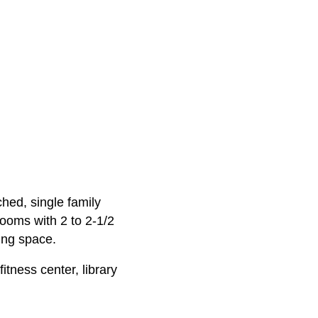
ched, single family
ooms with 2 to 2-1/2
ing space.
tness center, library