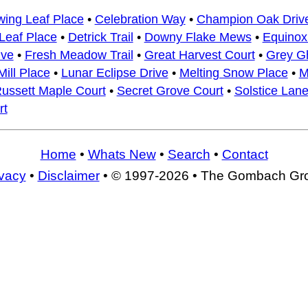
wing Leaf Place
•
Celebration Way
•
Champion Oak Driv
Leaf Place
•
Detrick Trail
•
Downy Flake Mews
•
Equino
ive
•
Fresh Meadow Trail
•
Great Harvest Court
•
Grey G
ill Place
•
Lunar Eclipse Drive
•
Melting Snow Place
•
M
ussett Maple Court
•
Secret Grove Court
•
Solstice Lan
rt
Home
•
Whats New
•
Search
•
Contact
ivacy
•
Disclaimer
• © 1997-2026 • The Gombach Gr