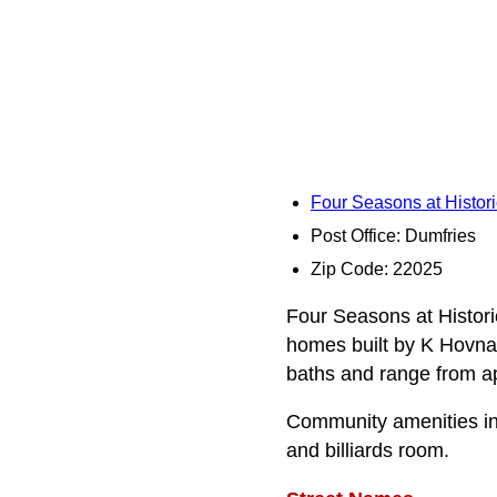
Four Seasons at Histori
Post Office: Dumfries
Zip Code: 22025
Four Seasons at Historic
homes built by K Hovnan
baths and range from app
Community amenities inc
and billiards room.