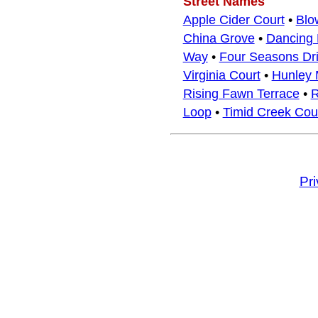
Street Names
Apple Cider Court
•
Blo
China Grove
•
Dancing 
Way
•
Four Seasons Dr
Virginia Court
•
Hunley M
Rising Fawn Terrace
•
R
Loop
•
Timid Creek Cou
Pr