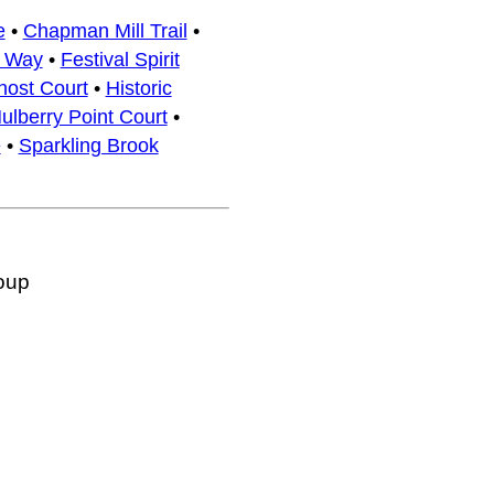
e
•
Chapman Mill Trail
•
x Way
•
Festival Spirit
host Court
•
Historic
ulberry Point Court
•
e
•
Sparkling Brook
oup