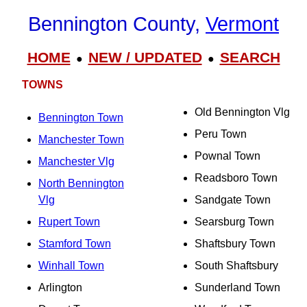
Bennington County,
Vermont
HOME
NEW / UPDATED
SEARCH
●
●
TOWNS
Old Bennington Vlg
Bennington Town
Peru Town
Manchester Town
Pownal Town
Manchester Vlg
Readsboro Town
North Bennington
Vlg
Sandgate Town
Rupert Town
Searsburg Town
Stamford Town
Shaftsbury Town
Winhall Town
South Shaftsbury
Arlington
Sunderland Town