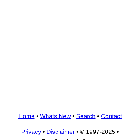
Home
•
Whats New
•
Search
•
Contact
Privacy
•
Disclaimer
• © 1997-2025 •