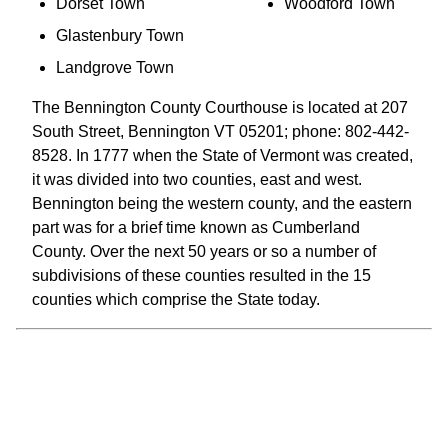
Dorset Town
Woodford Town
Glastenbury Town
Landgrove Town
The Bennington County Courthouse is located at 207
South Street, Bennington VT 05201; phone: 802-442-
8528. In 1777 when the State of Vermont was created,
it was divided into two counties, east and west.
Bennington being the western county, and the eastern
part was for a brief time known as Cumberland
County. Over the next 50 years or so a number of
subdivisions of these counties resulted in the 15
counties which comprise the State today.