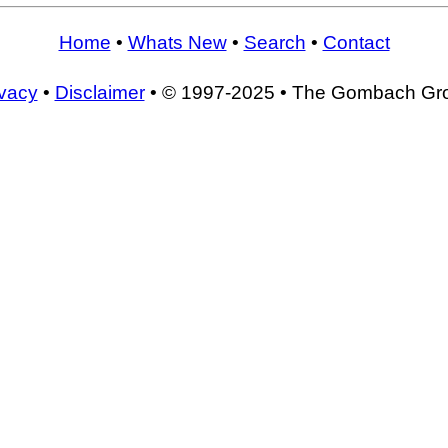
Home
•
Whats New
•
Search
•
Contact
ivacy
•
Disclaimer
• © 1997-2025 • The Gombach Gr