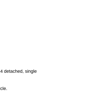
4 detached, single
cle.