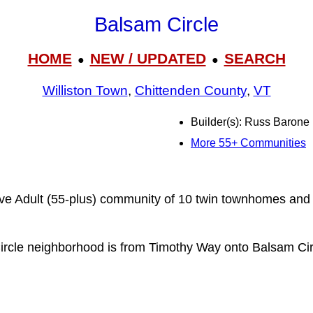
Balsam Circle
HOME
NEW / UPDATED
SEARCH
●
●
Williston Town
,
Chittenden County
,
VT
Builder(s): Russ Barone
More 55+ Communities
ive Adult (55-plus) community of 10 twin townhomes and 
ircle neighborhood is from Timothy Way onto Balsam Cir