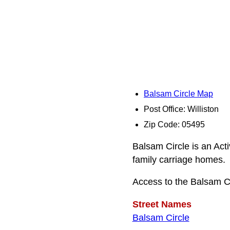
Balsam Circle Map
Post Office: Williston
Zip Code: 05495
Balsam Circle is an Act
family carriage homes.
Access to the Balsam C
Street Names
Balsam Circle