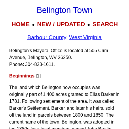
Belington Town
HOME
NEW / UPDATED
SEARCH
●
●
Barbour County
,
West Virginia
Belington's Mayoral Office is located at 505 Crim
Avenue, Belington, WV 26250.
Phone: 304‑823‑1611.
Beginnings
[1]
The land which Belington now occupies was
originally part of 1,400 acres granted to Elias Barker in
1781. Following settlement of the area, it was called
Barker's Settlement. Barker, and later his heirs, sold
off the land in parcels between 1800 and 1850. The
current name of the town, Belington, was adopted in
the 1880s for a local merchant named John Bealin.