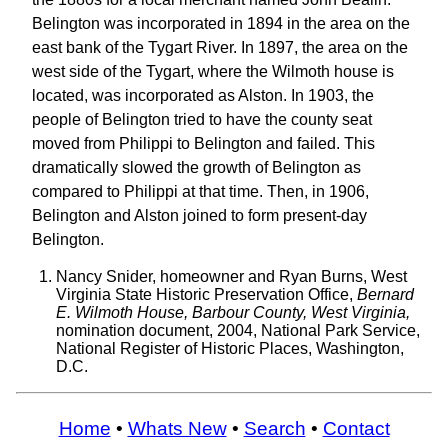
Belington was incorporated in 1894 in the area on the
east bank of the Tygart River. In 1897, the area on the
west side of the Tygart, where the Wilmoth house is
located, was incorporated as Alston. In 1903, the
people of Belington tried to have the county seat
moved from Philippi to Belington and failed. This
dramatically slowed the growth of Belington as
compared to Philippi at that time. Then, in 1906,
Belington and Alston joined to form present-day
Belington.
Nancy Snider, homeowner and Ryan Burns, West
Virginia State Historic Preservation Office,
Bernard
E. Wilmoth House, Barbour County, West Virginia,
nomination document, 2004, National Park Service,
National Register of Historic Places, Washington,
D.C.
Home
•
Whats New
•
Search
•
Contact