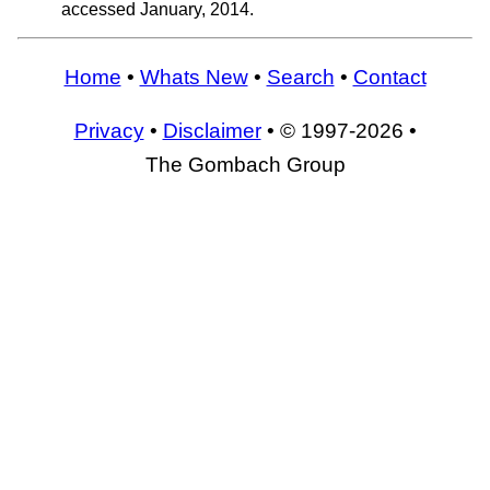
accessed January, 2014.
Home
•
Whats New
•
Search
•
Contact
Privacy
•
Disclaimer
• © 1997-2026 •
The Gombach Group