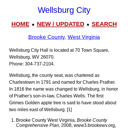
Wellsburg City
HOME
NEW / UPDATED
SEARCH
●
●
Brooke County
,
West Virginia
Wellsburg City Hall is located at 70 Town Square,
Wellsburg, WV 26070.
Phone: 304‑737‑2104.
Wellsburg, the county seat, was chartered as
Charlestown in 1791 and named for Charles Prather.
In 1816 the name was changed to Wellsburg, in honor
of Prather's son-in-law, Charles Wells. The first
Grimes Golden apple tree is said to have stood about
two miles east of Wellsburg. [1]
Brooke County West Virginia,
Brooke County
Comprehensive Plan,
2008, www3.brookewv.org,