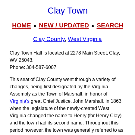
Clay Town
HOME
NEW / UPDATED
SEARCH
●
●
Clay County
,
West Virginia
Clay Town Hall is located at 2278 Main Street, Clay,
WV 25043.
Phone: 304‑587‑6007.
This seat of Clay County went through a variety of
changes, being first designated by the Virginia
Assembly as the Town of Marshall, in honor of
Virginia's
great Chief Justice, John Marshall. In 1863,
when the legislature of the newly-created West
Virginia changed the name to Henry (for Henry Clay)
and the town had its second name. Throughout this
period however, the town was generally referred to as