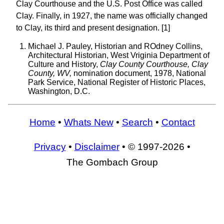
Clay Courthouse and the U.S. Post Office was called
Clay. Finally, in 1927, the name was officially changed
to Clay, its third and present designation. [1]
Michael J. Pauley, Historian and ROdney Collins,
Architectural Historian, West Vriginia Department of
Culture and History,
Clay County Courthouse, Clay
County, WV,
nomination document, 1978, National
Park Service, National Register of Historic Places,
Washington, D.C.
Home
•
Whats New
•
Search
•
Contact
Privacy
•
Disclaimer
• © 1997-2026 •
The Gombach Group