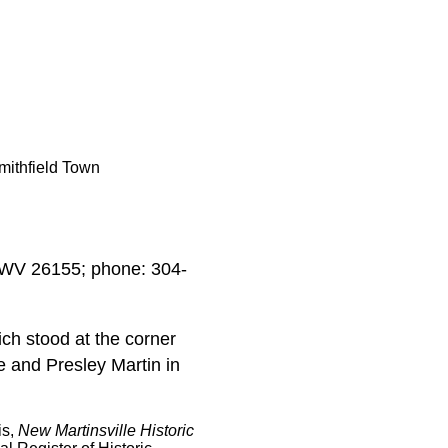
mithfield Town
, WV 26155; phone: 304-
ch stood at the corner
e and Presley Martin in
is,
New Martinsville Historic