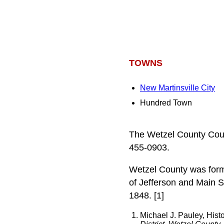
TOWNS
New Martinsville City
Hundred Town
The Wetzel County Cour
455-0903.
Wetzel County was forme
of Jefferson and Main S
1848. [1]
Michael J. Pauley, Hist