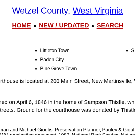
Wetzel County,
West Virginia
HOME
NEW / UPDATED
SEARCH
●
●
Littleton Town
S
Paden City
Pine Grove Town
thouse is located at 200 Main Street, New Martinsville
d on April 6, 1846 in the home of Sampson Thistle, whi
treets. Ground for the courthouse was donated by Thistl
orian and Michael Gioulis, Preservation Planner, Pauley & Gioul