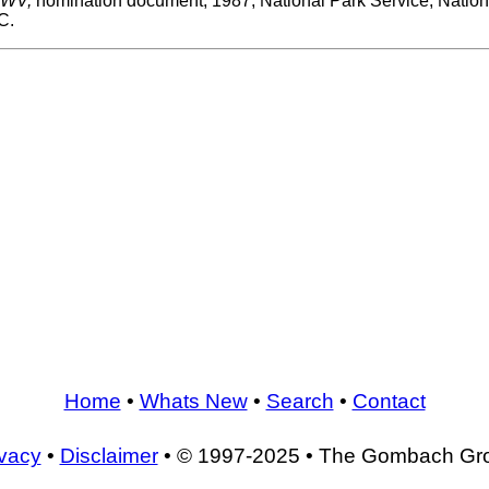
, WV,
nomination document, 1987, National Park Service, Nationa
C.
Home
•
Whats New
•
Search
•
Contact
ivacy
•
Disclaimer
• © 1997-2025 • The Gombach Gr