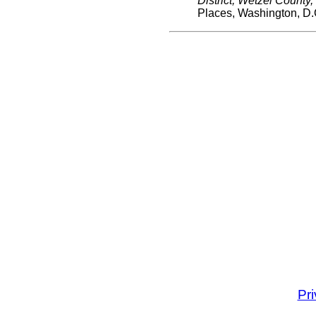
District, Wetzel County
Places, Washington, D.
Pr