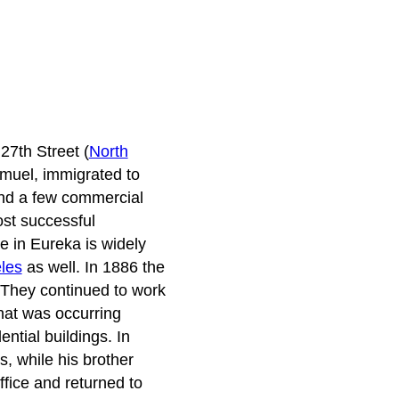
27th Street (
North
amuel, immigrated to
and a few commercial
ost successful
e in Eureka is widely
les
as well. In 1886 the
 They continued to work
that was occurring
tial buildings. In
, while his brother
fice and returned to