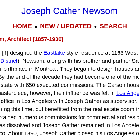
Joseph Cather Newsom
HOME
NEW / UPDATED
SEARCH
●
●
, Architect [1857-1930]
[†] designed the
Eastlake
style residence at 1163 West 
District
). Newsom, along with his brother and partner S
r birthplace in Montreal. They began to design houses 
 By the end of the decade they had become one of the m
he state with 650 executed commissions. The Carson hous
asterpiece, however, their influence was felt in
Los Ange
 office in Los Angeles with Joseph Gather as supervisor.
ring this time, but benefitted from the real estate boom 
btained numerous commissions for commercial and residen
as dissolved and Joseph Gather remained in Los Angeles
co. About 1890, Joseph Cather closed his Los Angeles of