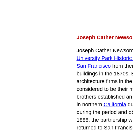
Joseph Cather Newsom
Joseph Cather Newsom 
University Park Historic 
San Francisco
from thei
buildings in the 1870s.
architecture firms in t
considered to be their m
brothers established an
in northern
California
du
during the period and o
1888, the partnership w
returned to San Francis