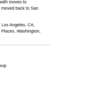
 with moves to
m moved back to San
, Los Angeles, CA,
c Places, Washington,
oup