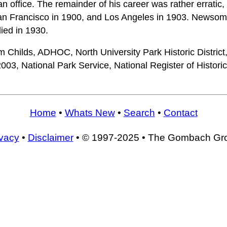
n office. The remainder of his career was rather erratic,
an Francisco in 1900, and Los Angeles in 1903. Newso
ied in 1930.
 Childs, ADHOC, North University Park Historic District
03, National Park Service, National Register of Histori
Home
•
Whats New
•
Search
•
Contact
ivacy
•
Disclaimer
• © 1997-2025 • The Gombach Gr