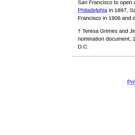
San Francisco to open a
Philadelphia
in 1897, S
Francisco in 1906 and d
† Teresa Grimes and Jim
nomination document, 20
D.C.
Pr