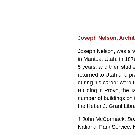
Joseph Nelson, Archit
Joseph Nelson, was a 
in Mantua, Utah, in 187
5 years, and then studie
returned to Utah and pr
during his career were 
Building in Provo, the T
number of buildings on 
the Heber J. Grant Libr
† John McCormack,
Bo
National Park Service, 