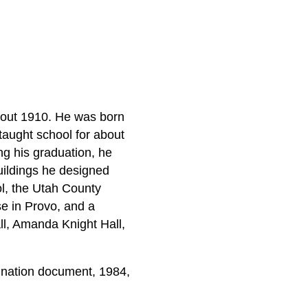
about 1910. He was born
taught school for about
ng his graduation, he
uildings he designed
l, the Utah County
se in Provo, and a
ll, Amanda Knight Hall,
nation document, 1984,