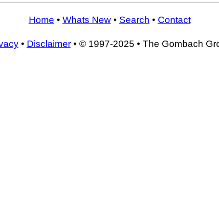
Home
•
Whats New
•
Search
•
Contact
ivacy
•
Disclaimer
• © 1997-2025 • The Gombach Gr