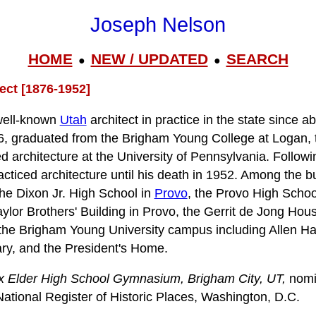
Joseph Nelson
HOME
NEW / UPDATED
SEARCH
●
●
ect [1876-1952]
well-known
Utah
architect in practice in the state since 
6, graduated from the Brigham Young College at Logan, 
d architecture at the University of Pennsylvania. Followi
acticed architecture until his death in 1952. Among the b
the Dixon Jr. High School in
Provo
, the Provo High Schoo
aylor Brothers' Building in Provo, the Gerrit de Jong Hou
the Brigham Young University campus including Allen Ha
ary, and the President's Home.
x Elder High School Gymnasium, Brigham City, UT,
nomi
National Register of Historic Places, Washington, D.C.