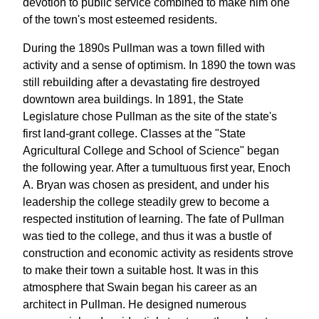
devotion to public service combined to make him one
of the town's most esteemed residents.
During the 1890s Pullman was a town filled with
activity and a sense of optimism. In 1890 the town was
still rebuilding after a devastating fire destroyed
downtown area buildings. In 1891, the State
Legislature chose Pullman as the site of the state's
first land-grant college. Classes at the "State
Agricultural College and School of Science" began
the following year. After a tumultuous first year, Enoch
A. Bryan was chosen as president, and under his
leadership the college steadily grew to become a
respected institution of learning. The fate of Pullman
was tied to the college, and thus it was a bustle of
construction and economic activity as residents strove
to make their town a suitable host. It was in this
atmosphere that Swain began his career as an
architect in Pullman. He designed numerous