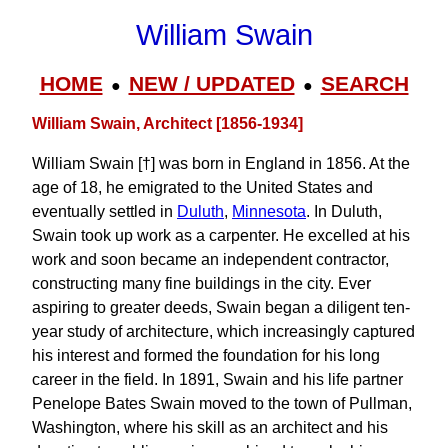
William Swain
HOME
NEW / UPDATED
SEARCH
●
●
William Swain, Architect [1856-1934]
William Swain [†] was born in England in 1856. At the
age of 18, he emigrated to the United States and
eventually settled in
Duluth
,
Minnesota
. In Duluth,
Swain took up work as a carpenter. He excelled at his
work and soon became an independent contractor,
constructing many fine buildings in the city. Ever
aspiring to greater deeds, Swain began a diligent ten-
year study of architecture, which increasingly captured
his interest and formed the foundation for his long
career in the field. In 1891, Swain and his life partner
Penelope Bates Swain moved to the town of Pullman,
Washington, where his skill as an architect and his