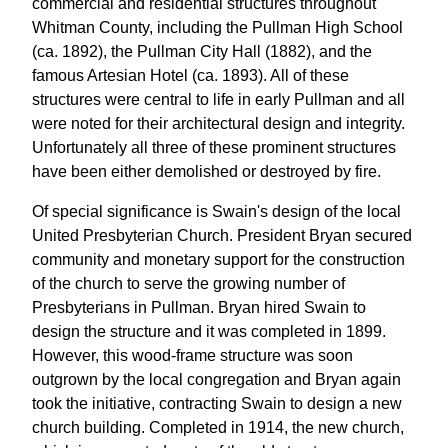
commercial and residential structures throughout
Whitman County, including the Pullman High School
(ca. 1892), the Pullman City Hall (1882), and the
famous Artesian Hotel (ca. 1893). All of these
structures were central to life in early Pullman and all
were noted for their architectural design and integrity.
Unfortunately all three of these prominent structures
have been either demolished or destroyed by fire.
Of special significance is Swain's design of the local
United Presbyterian Church. President Bryan secured
community and monetary support for the construction
of the church to serve the growing number of
Presbyterians in Pullman. Bryan hired Swain to
design the structure and it was completed in 1899.
However, this wood-frame structure was soon
outgrown by the local congregation and Bryan again
took the initiative, contracting Swain to design a new
church building. Completed in 1914, the new church,