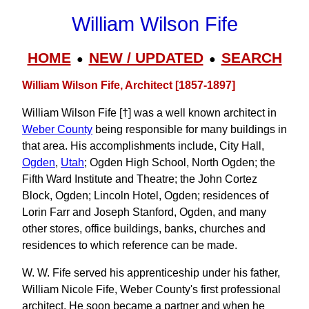
William Wilson Fife
HOME
NEW / UPDATED
SEARCH
●
●
William Wilson Fife, Architect [1857-1897]
William Wilson Fife [†] was a well known architect in
Weber County
being responsible for many buildings in
that area. His accomplishments include, City Hall,
Ogden
,
Utah
; Ogden High School, North Ogden; the
Fifth Ward Institute and Theatre; the John Cortez
Block, Ogden; Lincoln Hotel, Ogden; residences of
Lorin Farr and Joseph Stanford, Ogden, and many
other stores, office buildings, banks, churches and
residences to which reference can be made.
W. W. Fife served his apprenticeship under his father,
William Nicole Fife, Weber County's first professional
architect. He soon became a partner and when he