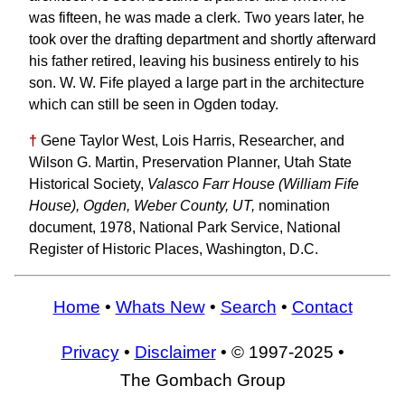
was fifteen, he was made a clerk. Two years later, he
took over the drafting department and shortly afterward
his father retired, leaving his business entirely to his
son. W. W. Fife played a large part in the architecture
which can still be seen in Ogden today.
†
Gene Taylor West, Lois Harris, Researcher, and
Wilson G. Martin, Preservation Planner, Utah State
Historical Society,
Valasco Farr House (William Fife
House), Ogden, Weber County, UT,
nomination
document, 1978, National Park Service, National
Register of Historic Places, Washington, D.C.
Home
•
Whats New
•
Search
•
Contact
Privacy
•
Disclaimer
• © 1997-2025 •
The Gombach Group