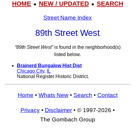
HOME
NEW / UPDATED
SEARCH
●
●
Street Name Index
89th Street West
“89th Street West”
is found in the neighborhood(s)
listed below.
Brainerd Bungalow Hist Dist
Chicago City
,
IL
National Register Historic District.
Home
•
Whats New
•
Search
•
Contact
Privacy
•
Disclaimer
• © 1997-2026 •
The Gombach Group