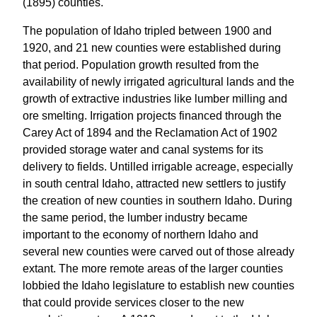
(1895) counties.
The population of Idaho tripled between 1900 and
1920, and 21 new counties were established during
that period. Population growth resulted from the
availability of newly irrigated agricultural lands and the
growth of extractive industries like lumber milling and
ore smelting. Irrigation projects financed through the
Carey Act of 1894 and the Reclamation Act of 1902
provided storage water and canal systems for its
delivery to fields. Untilled irrigable acreage, especially
in south central Idaho, attracted new settlers to justify
the creation of new counties in southern Idaho. During
the same period, the lumber industry became
important to the economy of northern Idaho and
several new counties were carved out of those already
extant. The more remote areas of the larger counties
lobbied the Idaho legislature to establish new counties
that could provide services closer to the new