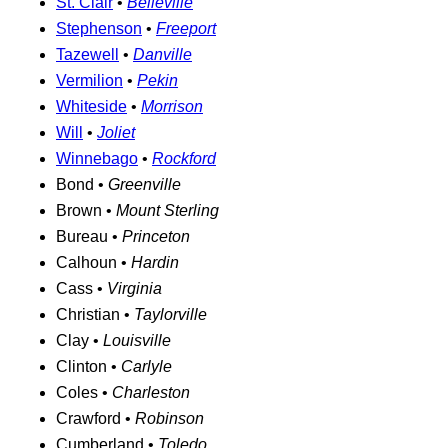
St. Clair
•
Belleville
Stephenson
•
Freeport
Tazewell
•
Danville
Vermilion
•
Pekin
Whiteside
•
Morrison
Will
•
Joliet
Winnebago
•
Rockford
Bond •
Greenville
Brown •
Mount Sterling
Bureau •
Princeton
Calhoun •
Hardin
Cass •
Virginia
Christian •
Taylorville
Clay •
Louisville
Clinton •
Carlyle
Coles •
Charleston
Crawford •
Robinson
Cumberland •
Toledo