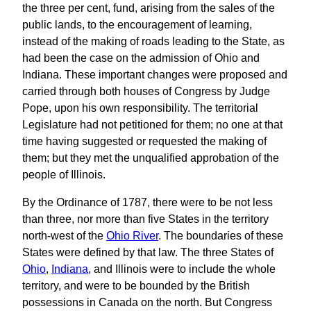
the three per cent, fund, arising from the sales of the
public lands, to the encouragement of learning,
instead of the making of roads leading to the State, as
had been the case on the admission of Ohio and
Indiana. These important changes were proposed and
carried through both houses of Congress by Judge
Pope, upon his own responsibility. The territorial
Legislature had not petitioned for them; no one at that
time having suggested or requested the making of
them; but they met the unqualified approbation of the
people of Illinois.
By the Ordinance of 1787, there were to be not less
than three, nor more than five States in the territory
north-west of the
Ohio River
. The boundaries of these
States were defined by that law. The three States of
Ohio
,
Indiana
, and Illinois were to include the whole
territory, and were to be bounded by the British
possessions in Canada on the north. But Congress