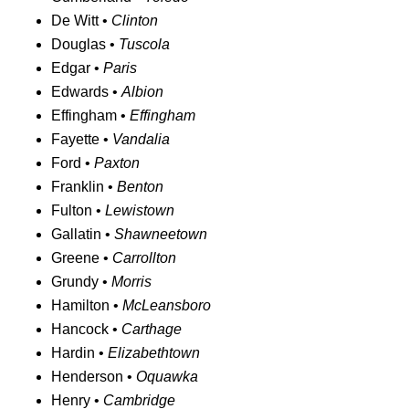
De Witt •
Clinton
Douglas •
Tuscola
Edgar •
Paris
Edwards •
Albion
Effingham •
Effingham
Fayette •
Vandalia
Ford •
Paxton
Franklin •
Benton
Fulton •
Lewistown
Gallatin •
Shawneetown
Greene •
Carrollton
Grundy •
Morris
Hamilton •
McLeansboro
Hancock •
Carthage
Hardin •
Elizabethtown
Henderson •
Oquawka
Henry •
Cambridge