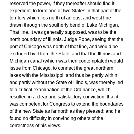
reserved the power, if they thereafter should find it
expedient, to form one or two States in that part of the
territory which lies north of an east and west line
drawn through the southerly bend of Lake Michigan.
That line, it was generally supposed, was to be the
north boundary of Illinois. Judge Pope, seeing that the
port of Chicago was north of that line, and would be
excluded by it from the State; and that the Illinois and
Michigan canal (which was then contemplated) would
issue from Chicago, to connect the great northern
lakes with the Mississippi, and thus be partly within
and partly without the State of Illinois, was thereby led
to a critical examination of the Ordinance, which
resulted in a clear and satisfactory conviction, that it
was competent for Congress to extend the boundaries
of the new State as far north as they pleased; and he
found no difficulty in convincing others of the
correctness of his views.