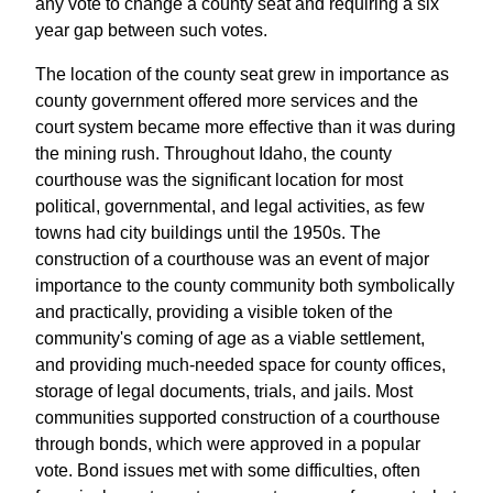
any vote to change a county seat and requiring a six
year gap between such votes.
The location of the county seat grew in importance as
county government offered more services and the
court system became more effective than it was during
the mining rush. Throughout Idaho, the county
courthouse was the significant location for most
political, governmental, and legal activities, as few
towns had city buildings until the 1950s. The
construction of a courthouse was an event of major
importance to the county community both symbolically
and practically, providing a visible token of the
community's coming of age as a viable settlement,
and providing much-needed space for county offices,
storage of legal documents, trials, and jails. Most
communities supported construction of a courthouse
through bonds, which were approved in a popular
vote. Bond issues met with some difficulties, often