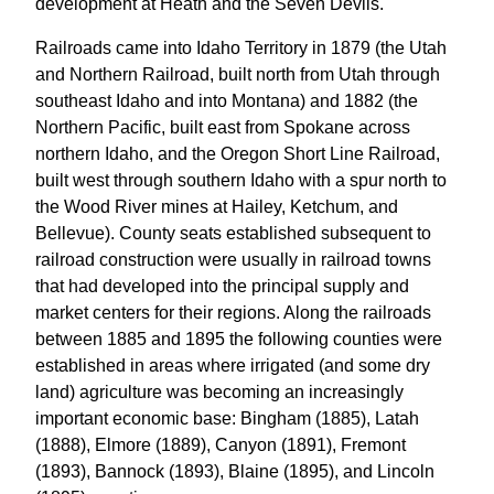
development at Heath and the Seven Devils.
Railroads came into Idaho Territory in 1879 (the Utah
and Northern Railroad, built north from Utah through
southeast Idaho and into Montana) and 1882 (the
Northern Pacific, built east from Spokane across
northern Idaho, and the Oregon Short Line Railroad,
built west through southern Idaho with a spur north to
the Wood River mines at Hailey, Ketchum, and
Bellevue). County seats established subsequent to
railroad construction were usually in railroad towns
that had developed into the principal supply and
market centers for their regions. Along the railroads
between 1885 and 1895 the following counties were
established in areas where irrigated (and some dry
land) agriculture was becoming an increasingly
important economic base: Bingham (1885), Latah
(1888), Elmore (1889), Canyon (1891), Fremont
(1893), Bannock (1893), Blaine (1895), and Lincoln