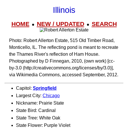
Illinois
HOME
NEW / UPDATED
SEARCH
●
●
Photo: Robert Allerton Estate, 515 Old Timber Road,
Monticello, IL. The reflecting pond is meant to recreate
the Thames River's reflection of Ham House.
Photographed by D Finnegan, 2010, (own work) [cc-
by-3.0 (http://creativecommons.org/licenses/by/3.0)],
via Wikimedia Commons, accessed September, 2012.
Capitol:
Springfield
Largest City:
Chicago
Nickname: Prairie State
State Bird: Cardinal
State Tree: White Oak
State Flower: Purple Violet