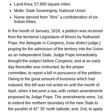
Land Area: 57,900 square miles
Motto: State Sovereignty, National Union
Name derived from "Illini" a confederation of six
Indian tribes.
In the month of January, 1818, a petition was received
from the territorial Legislature of Illinois by Nathaniel
Pope, the delegate in Congress, (now district judge,)
praying for the admission of the territory into the Union
as an independent State. Judge Pope immediately
brought the subject before Congress; and at an early
day thereafter was instructed, by the proper
committee, to report a bill in pursuance of the petition.
Owing to the great amount of business which had
matured, this bill was not acted on until the month of
April, when it became a law, with certain amendments
proposed by Judge Pope. The amendments were, 1st,
to extend the northern boundary of the new State to
the parallel of 42° 30' north latitude; and, 2nd, to apply