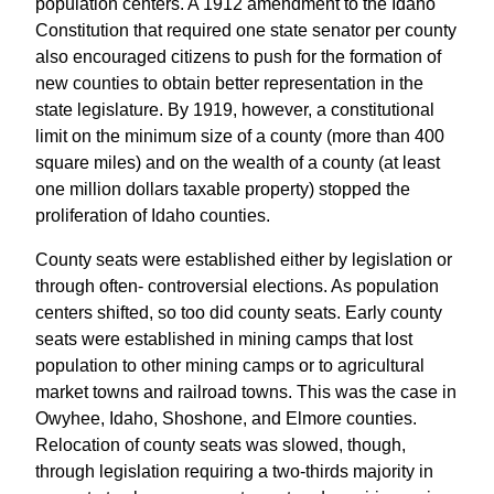
population centers. A 1912 amendment to the Idaho
Constitution that required one state senator per county
also encouraged citizens to push for the formation of
new counties to obtain better representation in the
state legislature. By 1919, however, a constitutional
limit on the minimum size of a county (more than 400
square miles) and on the wealth of a county (at least
one million dollars taxable property) stopped the
proliferation of Idaho counties.
County seats were established either by legislation or
through often- controversial elections. As population
centers shifted, so too did county seats. Early county
seats were established in mining camps that lost
population to other mining camps or to agricultural
market towns and railroad towns. This was the case in
Owyhee, Idaho, Shoshone, and Elmore counties.
Relocation of county seats was slowed, though,
through legislation requiring a two-thirds majority in