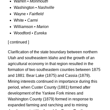
Warren •
Monmouth
Washington •
Nashville
Wayne •
Fairfield
White •
Carmi
Williamson •
Marion
Woodford •
Eureka
[ continued ]
Clarification of the state boundary between northern
Utah and southeastern Idaho and the growth of an
agricultural economy in that region resulted in the
formation of two southeastern counties between 1875
and 1881: Bear Lake (1875) and Cassia (1879).
Mining interests continued in importance during this
period, when Custer County (1881) formed after
development of the Yankee Fork mines and
Washington County (1879) formed in response to
expanded farming and ranching and to mining