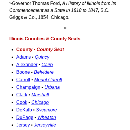
>Governor Thomas Ford,
A History of Illinois from its
Commencement as a State in 1818 to 1847,
S.C.
Griggs & Co., 1854, Chicago.
>
Illinois Counties & County Seats
County •
County Seat
Adams
•
Quincy
Alexander
•
Cairo
Boone
•
Belvidere
Carroll
•
Mount Carroll
Champaign
•
Urbana
Clark
•
Marshall
Cook
•
Chicago
DeKalb
•
Sycamore
DuPage
•
Wheaton
Jersey
•
Jerseyville