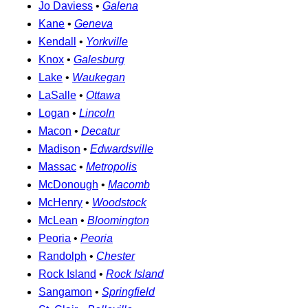
Jo Daviess
•
Galena
Kane
•
Geneva
Kendall
•
Yorkville
Knox
•
Galesburg
Lake
•
Waukegan
LaSalle
•
Ottawa
Logan
•
Lincoln
Macon
•
Decatur
Madison
•
Edwardsville
Massac
•
Metropolis
McDonough
•
Macomb
McHenry
•
Woodstock
McLean
•
Bloomington
Peoria
•
Peoria
Randolph
•
Chester
Rock Island
•
Rock Island
Sangamon
•
Springfield