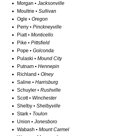
Morgan •
Jacksonville
Moultrie •
Sullivan
Ogle •
Oregon
Perry •
Pinckneyville
Piatt •
Monticello
Pike •
Pittsfield
Pope •
Golconda
Pulaski •
Mound City
Putnam •
Hennepin
Richland •
Olney
Saline •
Harrisburg
Schuyler •
Rushville
Scott •
Winchester
Shelby •
Shelbyville
Stark •
Toulon
Union •
Jonesboro
Wabash •
Mount Carmel