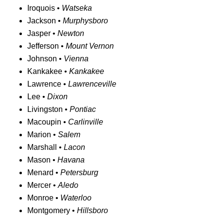
Iroquois •
Watseka
Jackson •
Murphysboro
Jasper •
Newton
Jefferson •
Mount Vernon
Johnson •
Vienna
Kankakee •
Kankakee
Lawrence •
Lawrenceville
Lee •
Dixon
Livingston •
Pontiac
Macoupin •
Carlinville
Marion •
Salem
Marshall •
Lacon
Mason •
Havana
Menard •
Petersburg
Mercer •
Aledo
Monroe •
Waterloo
Montgomery •
Hillsboro