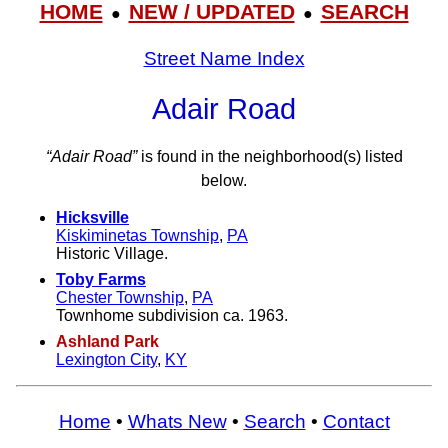
HOME
NEW / UPDATED
SEARCH
●
●
Street Name Index
Adair Road
“Adair Road”
is found in the neighborhood(s) listed
below.
Hicksville
Kiskiminetas Township
,
PA
Historic Village.
Toby Farms
Chester Township
,
PA
Townhome subdivision ca. 1963.
Ashland Park
Lexington City
,
KY
Home
•
Whats New
•
Search
•
Contact