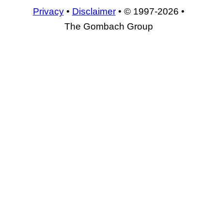
Privacy
•
Disclaimer
• © 1997-2026 •
The Gombach Group