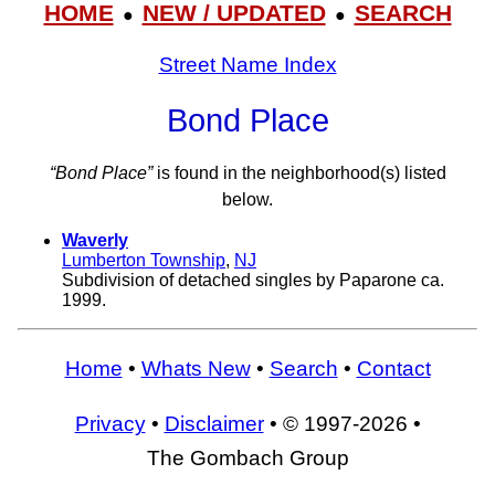
HOME
NEW / UPDATED
SEARCH
●
●
Street Name Index
Bond Place
“Bond Place”
is found in the neighborhood(s) listed
below.
Waverly
Lumberton Township
,
NJ
Subdivision of detached singles by Paparone ca.
1999.
Home
•
Whats New
•
Search
•
Contact
Privacy
•
Disclaimer
• © 1997-2026 •
The Gombach Group