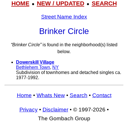
HOME
NEW / UPDATED
SEARCH
●
●
Street Name Index
Brinker Circle
“Brinker Circle”
is found in the neighborhood(s) listed
below.
Dowerskill Village
Bethlehem Town
,
NY
Subdivision of townhomes and detached singles ca.
1977-1992.
Home
•
Whats New
•
Search
•
Contact
Privacy
•
Disclaimer
• © 1997-2026 •
The Gombach Group