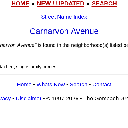
HOME
NEW / UPDATED
SEARCH
●
●
Street Name Index
Carnarvon Avenue
rnarvon Avenue”
is found in the neighborhood(s) listed b
tached, single family homes.
Home
•
Whats New
•
Search
•
Contact
ivacy
•
Disclaimer
• © 1997-2026 • The Gombach Gr