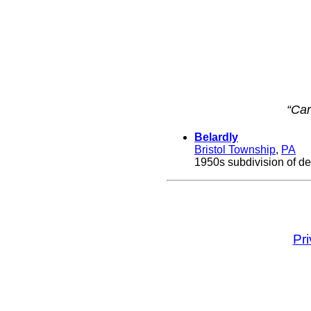
“Ca
Belardly
Bristol Township
,
PA
1950s subdivision of de
Pr