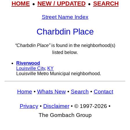
HOME
NEW / UPDATED
SEARCH
●
●
Street Name Index
Charbdin Place
“Charbdin Place”
is found in the neighborhood(s)
listed below.
Riverwood
Louisville City
,
KY
Louisville Metro Municipal neighborhood.
Home
•
Whats New
•
Search
•
Contact
Privacy
•
Disclaimer
• © 1997-2026 •
The Gombach Group