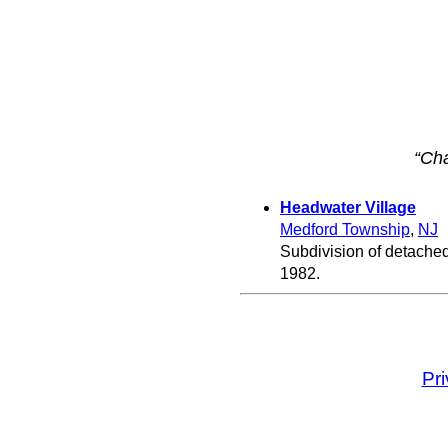
“Cha
Headwater Village
Medford Township
,
NJ
Subdivision of detache
1982.
Pr