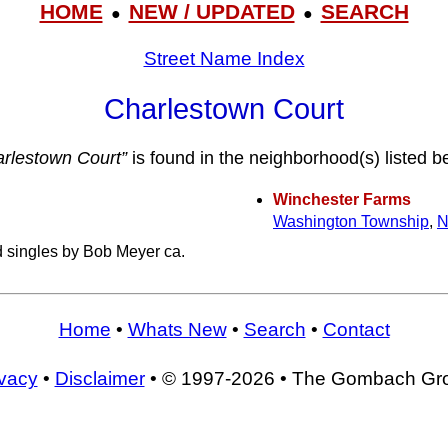
HOME
NEW / UPDATED
SEARCH
●
●
Street Name Index
Charlestown Court
rlestown Court”
is found in the neighborhood(s) listed b
Winchester Farms
Washington Township
,
N
d singles by Bob Meyer ca.
Home
•
Whats New
•
Search
•
Contact
ivacy
•
Disclaimer
• © 1997-2026 • The Gombach Gr