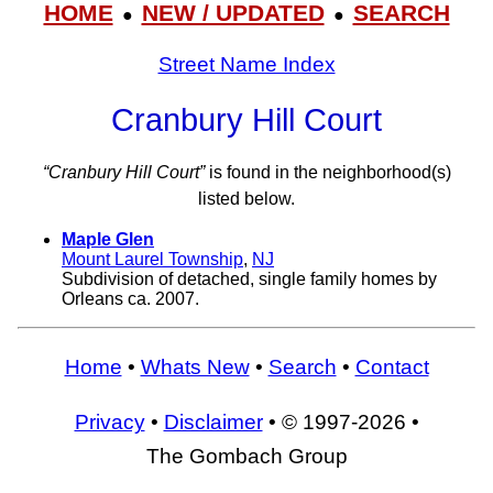
HOME
NEW / UPDATED
SEARCH
●
●
Street Name Index
Cranbury Hill Court
“Cranbury Hill Court”
is found in the neighborhood(s)
listed below.
Maple Glen
Mount Laurel Township
,
NJ
Subdivision of detached, single family homes by
Orleans ca. 2007.
Home
•
Whats New
•
Search
•
Contact
Privacy
•
Disclaimer
• © 1997-2026 •
The Gombach Group