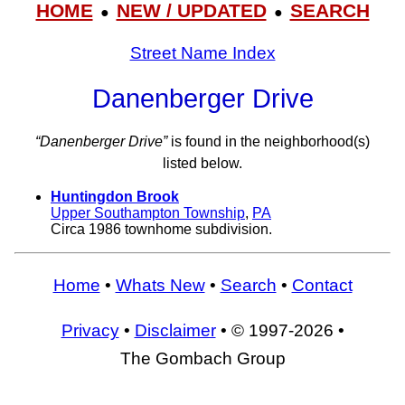
HOME
NEW / UPDATED
SEARCH
●
●
Street Name Index
Danenberger Drive
“Danenberger Drive”
is found in the neighborhood(s)
listed below.
Huntingdon Brook
Upper Southampton Township
,
PA
Circa 1986 townhome subdivision.
Home
•
Whats New
•
Search
•
Contact
Privacy
•
Disclaimer
• © 1997-2026 •
The Gombach Group