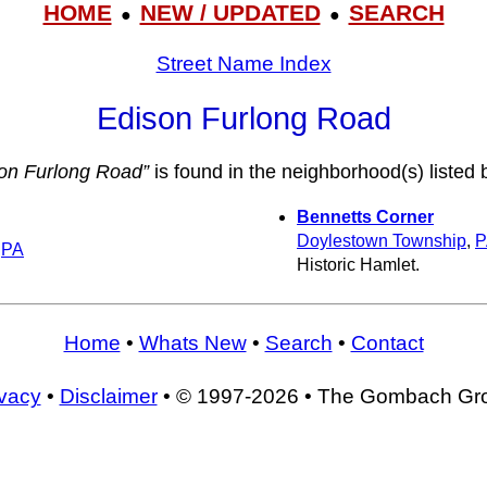
HOME
NEW / UPDATED
SEARCH
●
●
Street Name Index
Edison Furlong Road
on Furlong Road”
is found in the neighborhood(s) listed 
Bennetts Corner
Doylestown Township
,
P
,
PA
Historic Hamlet.
Home
•
Whats New
•
Search
•
Contact
ivacy
•
Disclaimer
• © 1997-2026 • The Gombach Gr