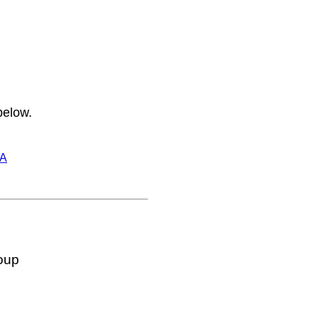
below.
A
oup