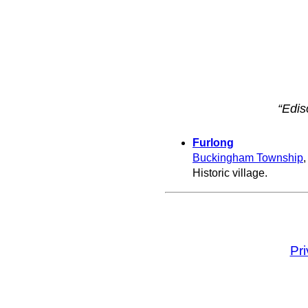
“Edis
Furlong
Buckingham Township
Historic village.
Pr