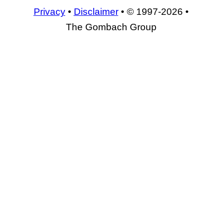
Privacy
•
Disclaimer
• © 1997-2026 •
The Gombach Group