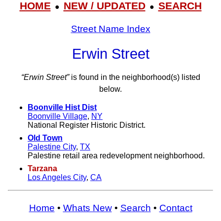
HOME
NEW / UPDATED
SEARCH
●
●
Street Name Index
Erwin Street
“Erwin Street”
is found in the neighborhood(s) listed
below.
Boonville Hist Dist
Boonville Village
,
NY
National Register Historic District.
Old Town
Palestine City
,
TX
Palestine retail area redevelopment neighborhood.
Tarzana
Los Angeles City
,
CA
Home
•
Whats New
•
Search
•
Contact