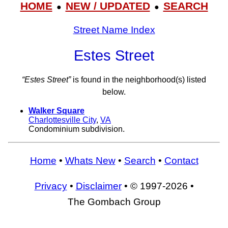
HOME
NEW / UPDATED
SEARCH
●
●
Street Name Index
Estes Street
“Estes Street”
is found in the neighborhood(s) listed
below.
Walker Square
Charlottesville City
,
VA
Condominium subdivision.
Home
•
Whats New
•
Search
•
Contact
Privacy
•
Disclaimer
• © 1997-2026 •
The Gombach Group