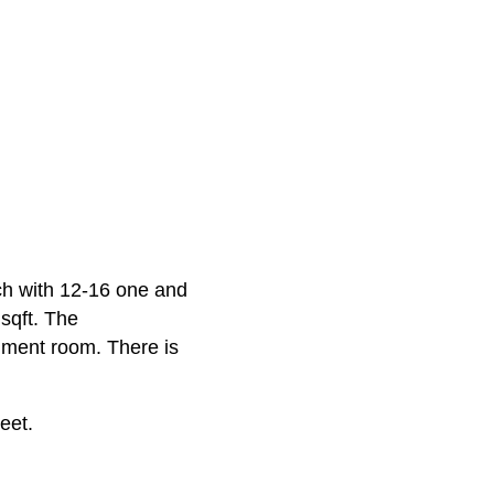
ch with 12-16 one and
sqft. The
nment room. There is
eet.