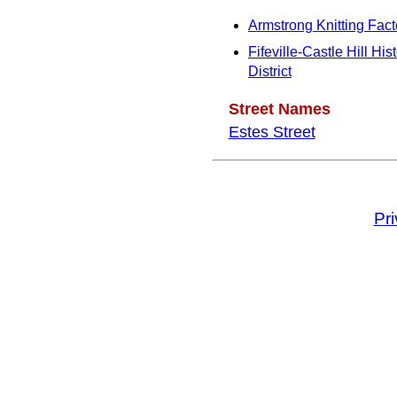
Armstrong Knitting Fact
Fifeville-Castle Hill Hist
District
Street Names
Estes Street
Pr