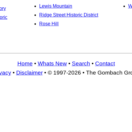
Lewis Mountain
W
ory
Ridge Street Historic District
oric
Rose Hill
Home
•
Whats New
•
Search
•
Contact
ivacy
•
Disclaimer
• © 1997-2026 • The Gombach Gr