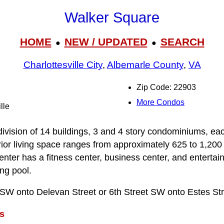
Walker Square
HOME
NEW / UPDATED
SEARCH
●
●
Charlottesville City
,
Albemarle County
,
VA
Zip Code: 22903
More Condos
lle
ivision of 14 buildings, 3 and 4 story condominiums, ea
rior living space ranges from approximately 625 to 1,200 
ter has a fitness center, business center, and entertai
ng pool.
t SW onto Delevan Street or 6th Street SW onto Estes Str
s