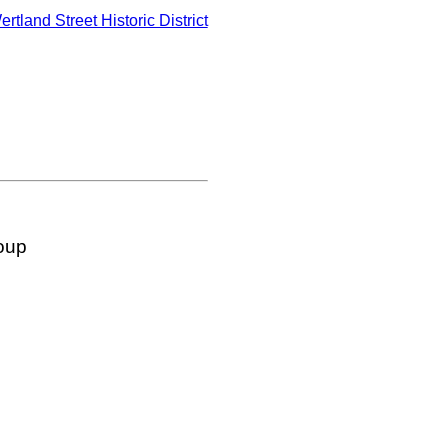
ertland Street Historic District
oup