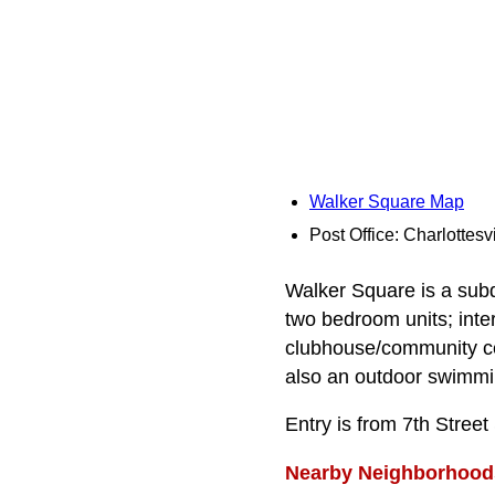
Walker Square Map
Post Office: Charlottesvi
Walker Square is a subd
two bedroom units; inte
clubhouse/community cen
also an outdoor swimmi
Entry is from 7th Stree
Nearby Neighborhood