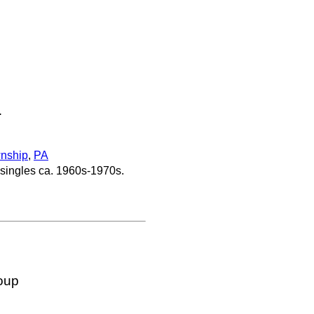
.
nship
,
PA
 singles ca. 1960s-1970s.
oup