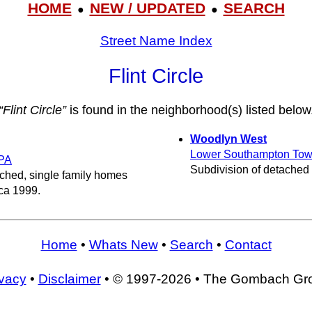
HOME
NEW / UPDATED
SEARCH
●
●
Street Name Index
Flint Circle
“Flint Circle”
is found in the neighborhood(s) listed below
Woodlyn West
Lower Southampton Tow
PA
Subdivision of detached
ached, single family homes
rca 1999.
Home
•
Whats New
•
Search
•
Contact
ivacy
•
Disclaimer
• © 1997-2026 • The Gombach Gr