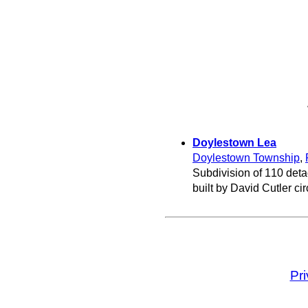
Doylestown Lea
Doylestown Township
,
Subdivision of 110 det
built by David Cutler ci
Pr