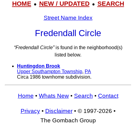
HOME
NEW / UPDATED
SEARCH
●
●
Street Name Index
Fredendall Circle
“Fredendall Circle”
is found in the neighborhood(s)
listed below.
Huntingdon Brook
Upper Southampton Township
,
PA
Circa 1986 townhome subdivision.
Home
•
Whats New
•
Search
•
Contact
Privacy
•
Disclaimer
• © 1997-2026 •
The Gombach Group