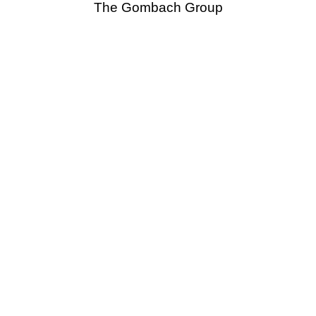
The Gombach Group