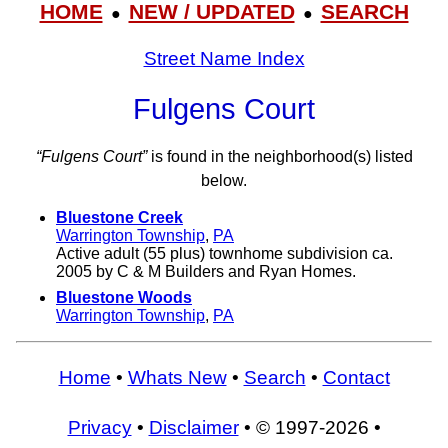
HOME
NEW / UPDATED
SEARCH
●
●
Street Name Index
Fulgens Court
“Fulgens Court”
is found in the neighborhood(s) listed
below.
Bluestone Creek
Warrington Township
,
PA
Active adult (55 plus) townhome subdivision ca.
2005 by C & M Builders and Ryan Homes.
Bluestone Woods
Warrington Township
,
PA
Home
•
Whats New
•
Search
•
Contact
Privacy
•
Disclaimer
• © 1997-2026 •